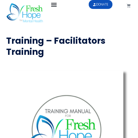
DONATE
Training – Facilitators
Training