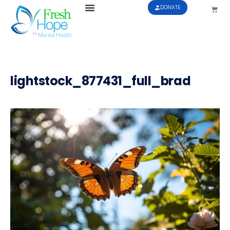
DONATE
lightstock_877431_full_brad