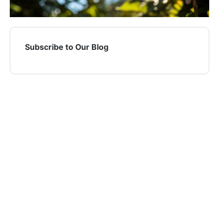
Subscribe to Our Blog