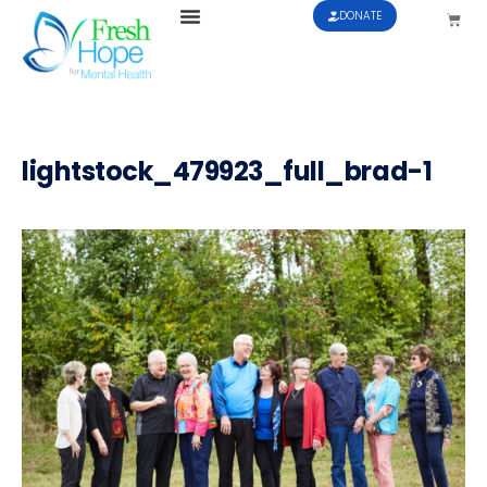
DONATE
lightstock_479923_full_brad-1