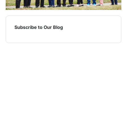
Subscribe to Our Blog