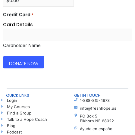
Credit Card
*
Card Details
Cardholder Name
QUICK LINKS
GET IN TOUCH
Login
1-888-815-4673
My Courses
info@freshhope.us
Find a Group
PO Box 5
Talk to a Hope Coach
Elkhorn NE 68022
Blog
Ayuda en español
Podcast