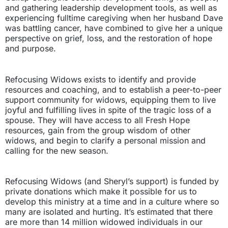
and gathering leadership development tools, as well as
experiencing fulltime caregiving when her husband Dave
was battling cancer, have combined to give her a unique
perspective on grief, loss, and the restoration of hope
and purpose.
Refocusing Widows exists to identify and provide
resources and coaching, and to establish a peer-to-peer
support community for widows, equipping them to live
joyful and fulfilling lives in spite of the tragic loss of a
spouse. They will have access to all Fresh Hope
resources, gain from the group wisdom of other
widows, and begin to clarify a personal mission and
calling for the new season.
Refocusing Widows (and Sheryl’s support) is funded by
private donations which make it possible for us to
develop this ministry at a time and in a culture where so
many are isolated and hurting. It’s estimated that there
are more than 14 million widowed individuals in our