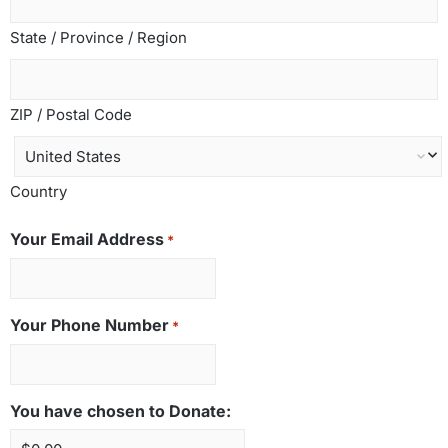
State / Province / Region
ZIP / Postal Code
Country
Your Email Address
*
Your Phone Number
*
You have chosen to Donate: