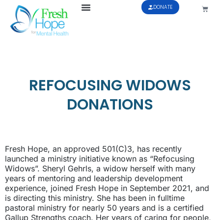
DONATE
REFOCUSING WIDOWS
DONATIONS
Fresh Hope, an approved 501(C)3, has recently
launched a ministry initiative known as “Refocusing
Widows”. Sheryl Gehrls, a widow herself with many
years of mentoring and leadership development
experience, joined Fresh Hope in September 2021, and
is directing this ministry. She has been in fulltime
pastoral ministry for nearly 50 years and is a certified
Gallup Strengths coach. Her years of caring for people,