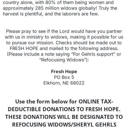
country alone, with 80% of them being women and
approximately 285 million widows globally! Truly the
harvest is plentiful, and the laborers are few.
Please pray to see if the Lord would have you partner
with us in ministry to widows, making it possible for us
to pursue our mission. Checks should be made out to
FRESH HOPE and mailed to the following address.
(Please include a note saying “For Gehrls support” or
“Refocusing Widows”):
Fresh Hope
PO Box 5
Elkhorn, NE 68022
Use the form below for ONLINE TAX-
DEDUCTIBLE DONATIONS TO FRESH HOPE.
THESE DONATIONS WILL BE DESIGNATED TO
REFOCUSING WIDOWS/SHERYL GEHRLS