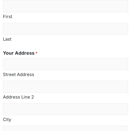
First
Last
Your Address
*
Street Address
Address Line 2
City