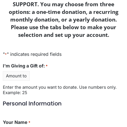
SUPPORT. You may choose from three
options: a one-time donation, a recurring
monthly donation, or a yearly donation.
Please use the tabs below to make your
selection and set up your account.
"
" indicates required fields
*
I'm Giving a Gift of:
*
Enter the amount you want to donate. Use numbers only.
Example: 25
Personal Information
Your Name
*