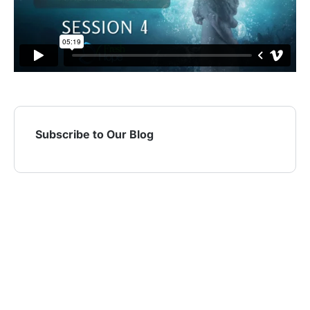
Subscribe to Our Blog