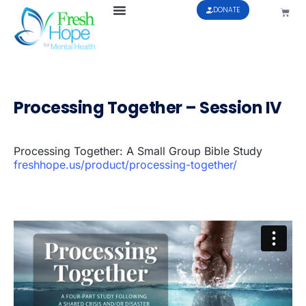
DONATE
Processing Together – Session IV
Processing Together: A Small Group Bible Study
freshhope.us/product/processing-together/