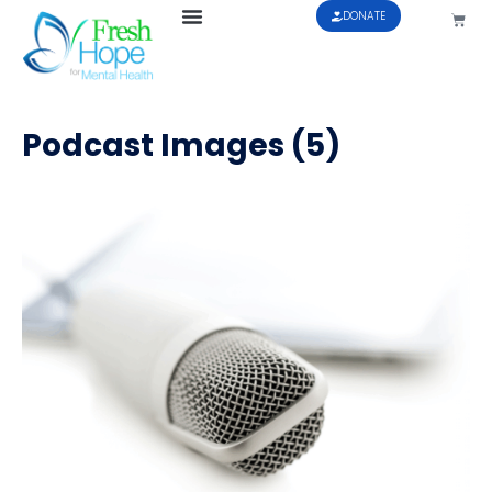
DONATE
Podcast Images (5)