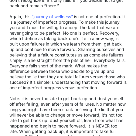
don’t recognize it. It’s only failure if you decide not to get
back and remain “there.”
Again, this
“journey of wellness”
is not one of perfection. It
is a journey of imperfect progress. To make this journey
you and I must be willing to accept the fact that we are
never going to be perfect. No one is perfect. Recovery,
which I define as taking back one’s life in a new way, is
built upon failures in which we learn from them, get back
up and continue to move forward. Shaming ourselves and
believing that a failure constitutes us as complete failures
simply is a lie straight from the pits of hell! Everybody fails.
Everyone falls short of the mark. What makes the
difference between those who decide to give up and
believe the lie that they are total failures versus those who
succeed? It’s simple; understanding that moving forward is
one of imperfect progress versus perfection.
Note: it is never too late to get back up and dust yourself
off after failing, even after years of failures. No matter how
long you might have been stuck believing the lie that you
will never be able to change or move forward, it’s not too
late to get back up, dust yourself off, learn from what has
happened and begin to move forward. It is NEVER too
late. When getting back up, it is important to take full