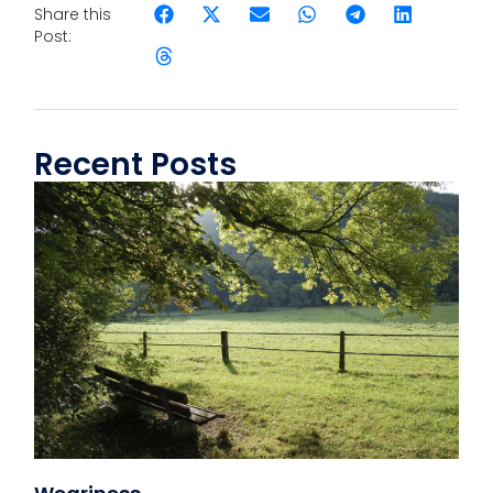
Share this
Post:
Recent Posts