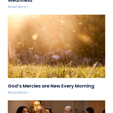
Weariness
Read More »
God’s Mercies are New Every Morning
Read More »