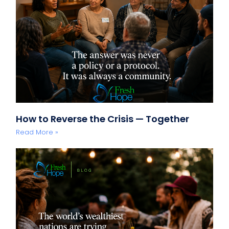
How to Reverse the Crisis — Together
Read More »