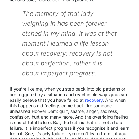
The memory of that lady
weighing in has been forever
etched in my mind. It was at that
moment I learned a life lesson
about recovery; recovery is not
about perfection, rather it is
about imperfect progress.
If you’re like me, when you step back into old patterns or
are triggered by a situation and react in old ways you can
easily believe that you have failed at
recovery
. And when
this happens old feelings come back like someone
unleashed Hoover Dam: guilt, shame, anger, sadness,
confusion, hurt and many more. And the overriding feeling
is one of total failure. But, the truth is that it is not a total
failure. It is imperfect progress if you recognize it and learn
from it. See, it’s only failure if you don’t learn from it if you