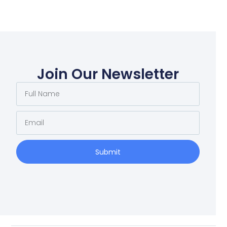
Join Our Newsletter
Submit