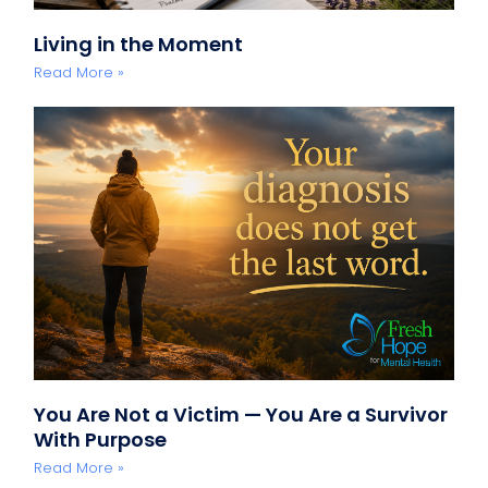
Living in the Moment
Read More »
You Are Not a Victim — You Are a Survivor
With Purpose
Read More »