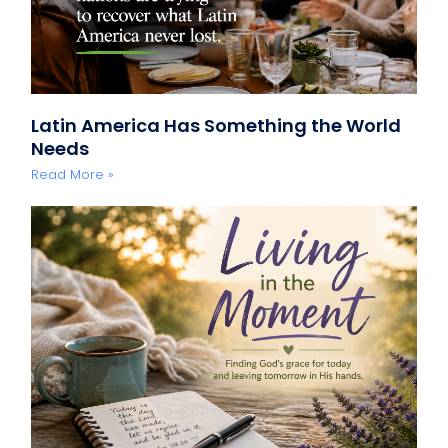
Latin America Has Something the World
Needs
Read More »