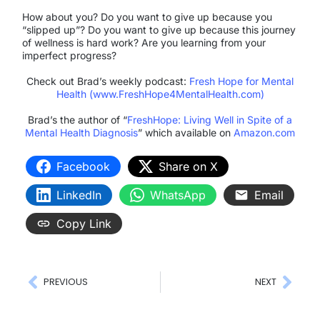
How about you? Do you want to give up because you
“slipped up”? Do you want to give up because this journey
of wellness is hard work? Are you learning from your
imperfect progress?
Check out Brad’s weekly podcast:
Fresh Hope for Mental
Health (www.FreshHope4MentalHealth.com)
Brad’s the author of “
FreshHope: Living Well in Spite of a
Mental Health Diagnosis
” which available on
Amazon.com
Facebook
Share on X
LinkedIn
WhatsApp
Email
Copy Link
PREVIOUS
NEXT