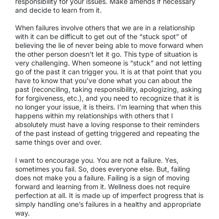
responsibility for your issues. Make amends if necessary
and decide to learn from it.
When failures involve others that we are in a relationship
with it can be difficult to get out of the “stuck spot” of
believing the lie of never being able to move forward when
the other person doesn’t let it go. This type of situation is
very challenging. When someone is “stuck” and not letting
go of the past it can trigger you. It is at that point that you
have to know that you’ve done what you can about the
past (reconciling, taking responsibility, apologizing, asking
for forgiveness, etc.), and you need to recognize that it is
no longer your issue, it is theirs. I’m learning that when this
happens within my relationships with others that I
absolutely must have a loving response to their reminders
of the past instead of getting triggered and repeating the
same things over and over.
I want to encourage you. You are not a failure. Yes,
sometimes you fail. So, does everyone else. But, failing
does not make you a failure. Failing is a sign of moving
forward and learning from it. Wellness does not require
perfection at all. It is made up of imperfect progress that is
simply handling one’s failures in a healthy and appropriate
way.