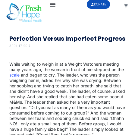
DONATE
Perfection Versus Imperfect Progress
APRIL 17, 2017
While waiting to weigh in at a Weight Watchers meeting
many years ago, the woman in front of me stepped on the
scale
and began to cry. The leader, who was the person
weighing her in, asked her why she was crying. Between
her sobbing and trying to catch her breath, she said that
she didn’t have a good week. The leader, of course, asked
her why. And she replied that she had eaten some peanut
M&Ms. The leader then asked her a very important
question: “Did you eat as many of them as you would have
consumed before coming to our group?” And the woman
between her tears and sobbing chuckled and said,”Ohhhh
NO! I only ate a small bag of them. Before group, I would
have a huge family size bag!” The leader simply looked at
her and said, “Good! See, that’s progress!”