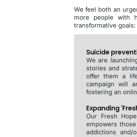
We feel both an urge
more people with h
transformative goals:
Suicide prevent
We are launching
stories and strat
offer them a lif
campaign will a
fostering an onl
Expanding 'Fresh
Our Fresh Hope 
empowers those w
addictions and/