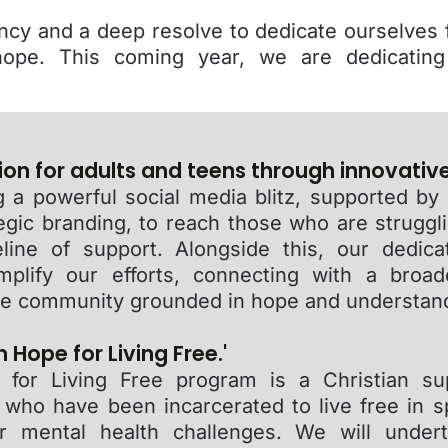
ncy and a deep resolve to dedicate ourselves f
ope. This coming year, we are dedicating
ion for adults and teens through innovativ
 a powerful social media blitz, supported by
egic branding, to reach those who are struggl
eline of support. Alongside this, our dedic
mplify our efforts, connecting with a broa
ine community grounded in hope and understan
 Hope for Living Free.'
for Living Free program is a Christian su
ho have been incarcerated to live free in spi
or mental health challenges. We will under