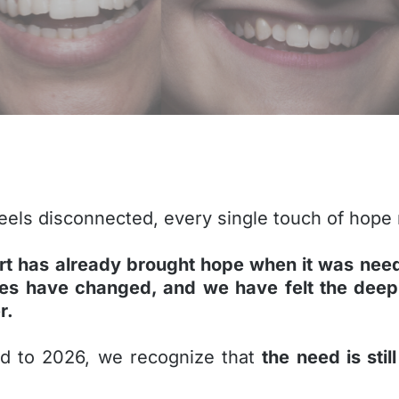
 feels disconnected, every single touch of hope
rt has already brought hope when it was nee
ves have changed, and we have felt the deep
r.
ad to 2026, we recognize that
the need is sti