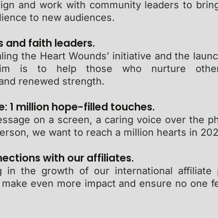
ign and work with community leaders to brin
lience to new audiences.
s and faith leaders.
ling the Heart Wounds’ initiative and the laun
im is to help those who nurture other
and renewed strength.
: 1 million hope-filled touches.
essage on a screen, a caring voice over the ph
erson, we want to reach a million hearts in 202
ctions with our affiliates.
 in the growth of our international affiliate
 make even more impact and ensure no one fee