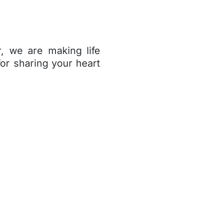
, we are making life
for sharing your heart