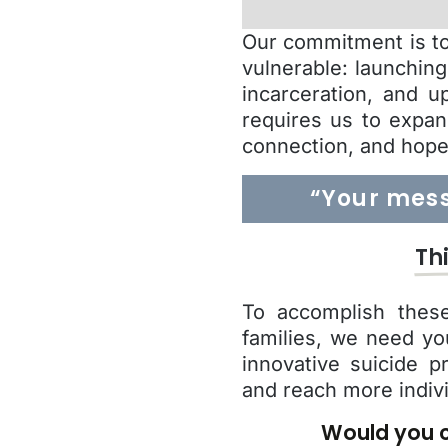
Our commitment is to 
vulnerable: launchin
incarceration, and u
requires us to expan
connection, and hope
“Your mess
Th
To accomplish these
families, we need yo
innovative suicide p
and reach more indiv
Would you c