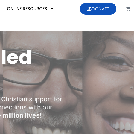
ONLINE RESOURCES
DONATE
lled
Christian support for
onnections with our
million lives!