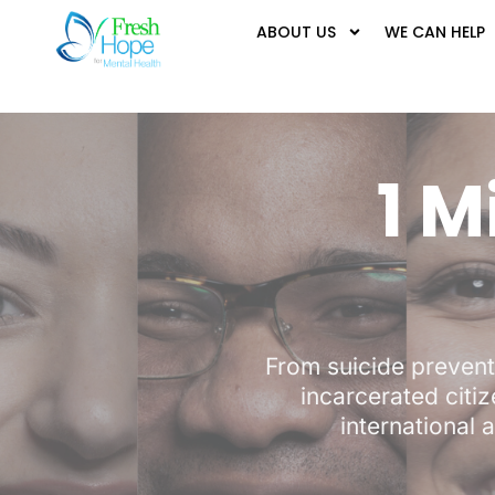
ABOUT US
WE CAN HELP
1 M
From suicide prevent
incarcerated citiz
international a