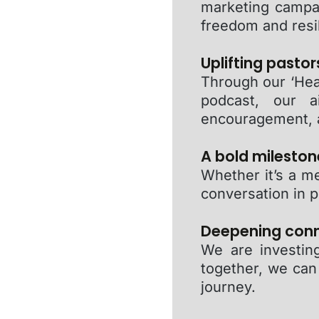
marketing campa
freedom and resi
Uplifting pastor
Through our ‘Hea
podcast, our a
encouragement, 
A bold milestone
Whether it’s a m
conversation in p
Deepening conne
We are investing
together, we can
journey.