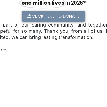
one million lives
in 2026?
CLICK HERE TO DONATE
l part of our caring community, and together
eful for so many. Thank you, from all of us, 
ited, we can bring lasting transformation.
ope,