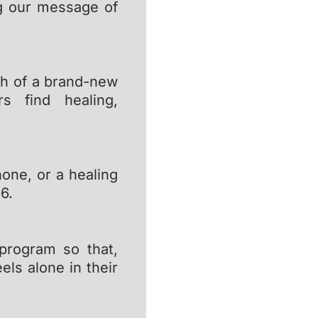
g our message of
ch of a brand-new
s find healing,
one, or a healing
6.
 program so that,
ls alone in their