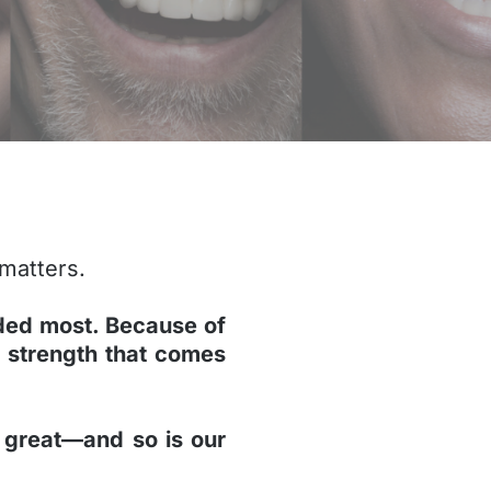
 matters.
ded most. Because of
 strength that comes
ll great—and so is our