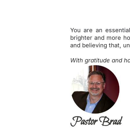
You are an essentia
brighter and more hop
and believing that, un
With gratitude and h
Pastor Brad