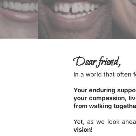
Dear friend,
In a world that often
Your enduring suppo
your compassion, li
from walking togethe
Yet, as we look ahe
vision!