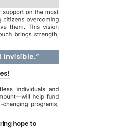
ur support on the most
g citizens overcoming
rve them. This vision
ouch brings strength,
invisible.”
es!
less individuals and
amount—will help fund
fe-changing programs,
ring hope to