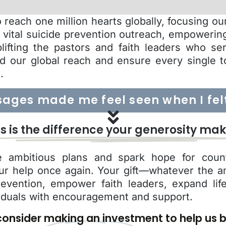
reach one million hearts globally, focusing o
g vital suicide prevention outreach, empowerin
plifting the pastors and faith leaders who se
d our global reach and ensure every single t
.
ages made me feel seen when I felt 
is is the difference your generosity mak
 ambitious plans and spark hope for count
ur help once again. Your gift—whatever the 
revention, empower faith leaders, expand li
iduals with encouragement and support.
onsider making an investment to help us b