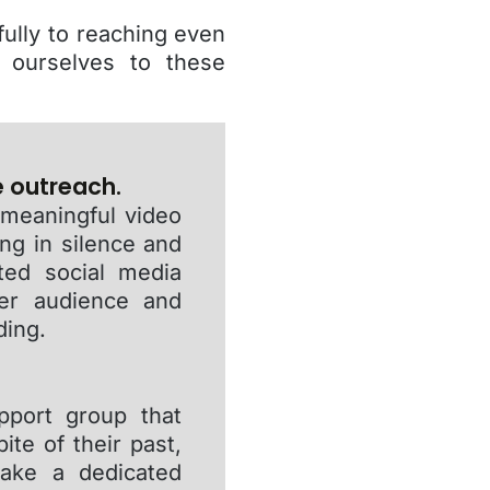
ully to reaching even
 ourselves to these
e outreach.
 meaningful video
ing in silence and
ated social media
der audience and
ding.
pport group that
te of their past,
take a dedicated