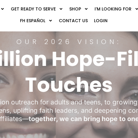
GET READY TO SERVE
SHOP
I’M LOOKING FOR
FH ESPAÑOL
CONTACT US
LOGIN
OUR 2026 VISION:
illion Hope-Fi
Touches
ion outreach for adults and teens, to growing 
ens, uplifting faith leaders, and deepening c
ffiliates—
together, we can bring hope to one 