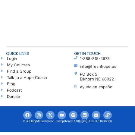
QUICK LINKS
GET IN TOUCH
Login
1-888-815-4673
My Courses
info@freshhope.us
Find a Group
PO Box 5
Talk to a Hope Coach
Elkhorn NE 68022
Blog
Ayuda en español
Podcast
Donate
© All Rights Reserved | Registered 501(c)(3). EIN: 37-1606001