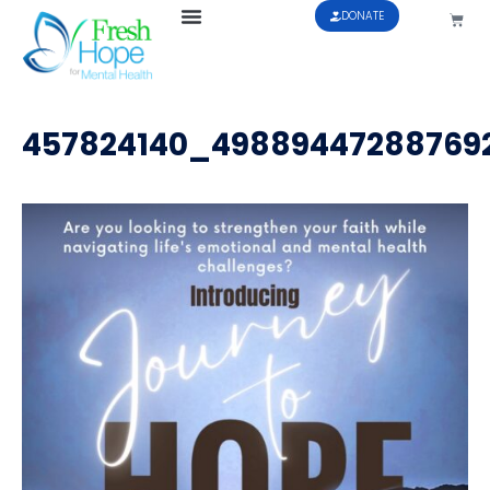
DONATE
457824140_49889447288769