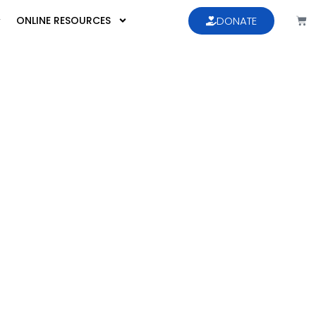
ONLINE RESOURCES
DONATE