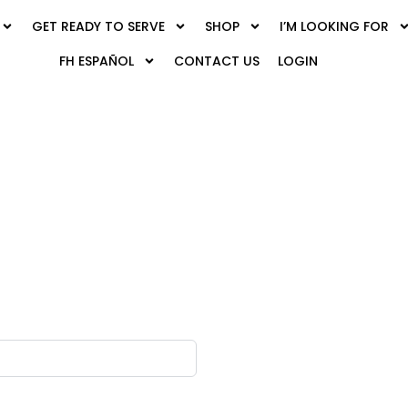
GET READY TO SERVE
SHOP
I’M LOOKING FOR
FH ESPAÑOL
CONTACT US
LOGIN