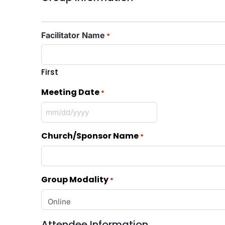
Facilitator Name
*
First
Meeting Date
*
Church/Sponsor Name
*
Group Modality
*
Attendee Information