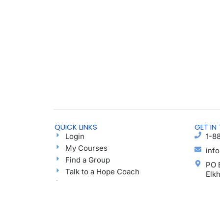
QUICK LINKS
GET IN
Login
1-8
My Courses
inf
Find a Group
PO 
Talk to a Hope Coach
Elk
Blog
Ayu
Podcast
Donate