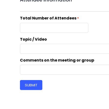
Total Number of Attendees
*
Topic / Video
Comments on the meeting or group