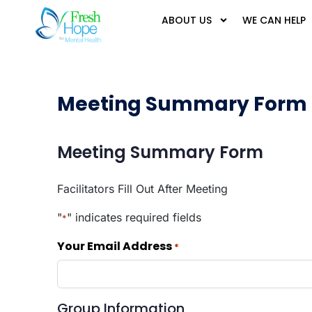
ABOUT US
WE CAN HELP
Meeting Summary Form
Meeting Summary Form
Facilitators Fill Out After Meeting
"
" indicates required fields
*
Your Email Address
*
Group Information