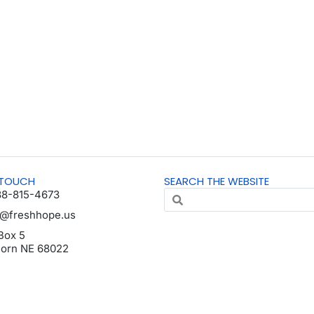
 TOUCH
SEARCH THE WEBSITE
88-815-4673
o@freshhope.us
Box 5
horn NE 68022
da en español