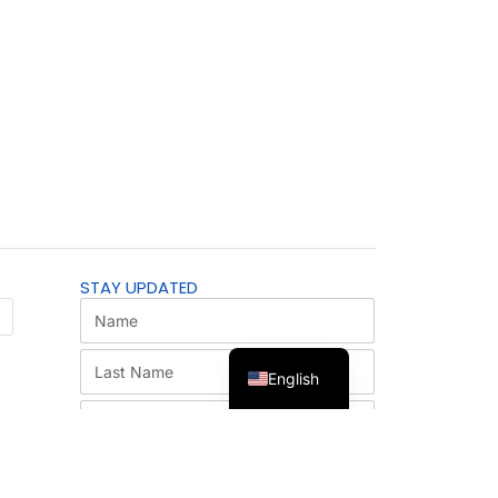
STAY UPDATED
English
SUBSCRIBE