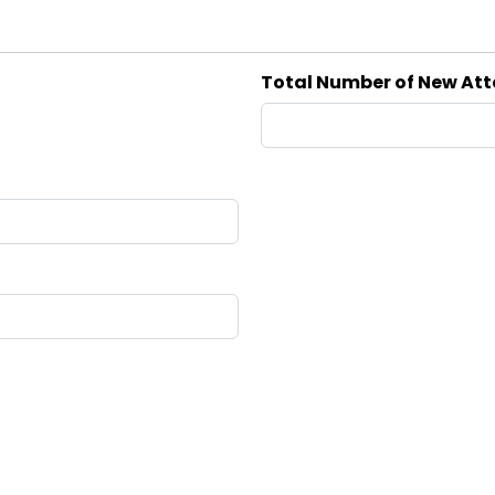
Total Number of New At