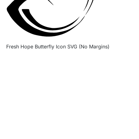
Fresh Hope Butterfly Icon SVG (No Margins)