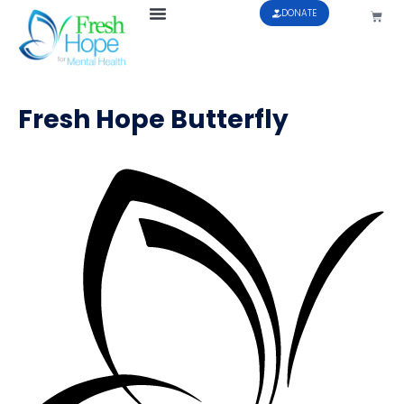
DONATE
Fresh Hope Butterfly