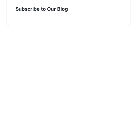
Subscribe to Our Blog