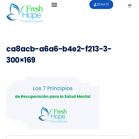
DONATE
ca8acb-a6a6-b4e2-f213-3-
300×169