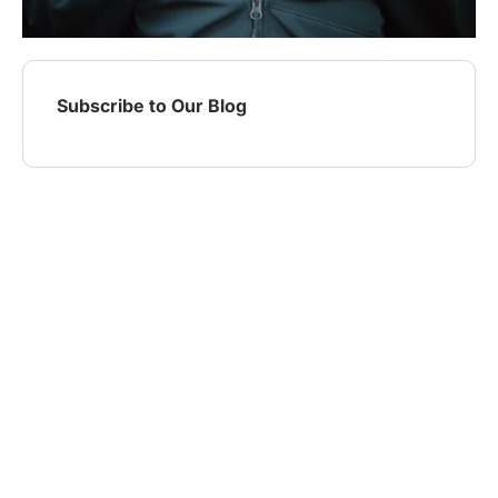
Subscribe to Our Blog