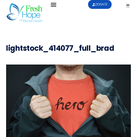
DONATE
lightstock_414077_full_brad