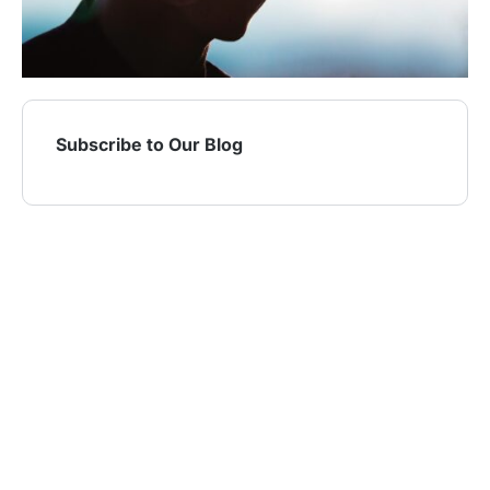
Subscribe to Our Blog