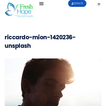
DONATE
riccardo-mion-1420236-
unsplash