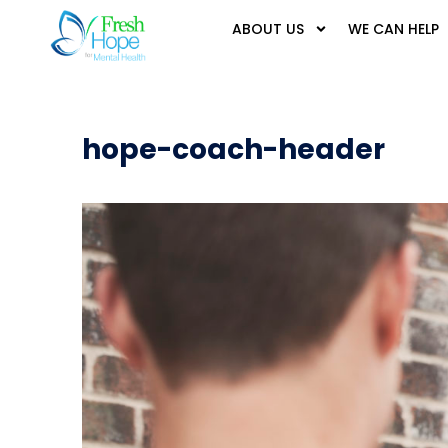
ABOUT US
WE CAN HELP
hope-coach-header