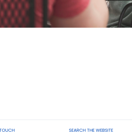
 TOUCH
SEARCH THE WEBSITE