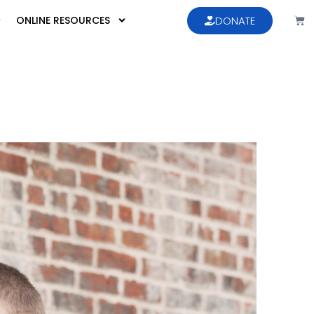
ONLINE RESOURCES
DONATE