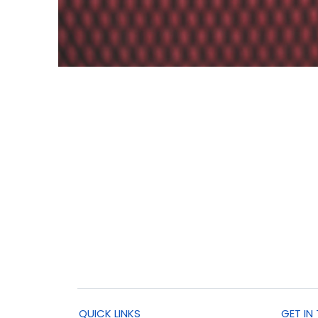
QUICK LINKS
GET IN