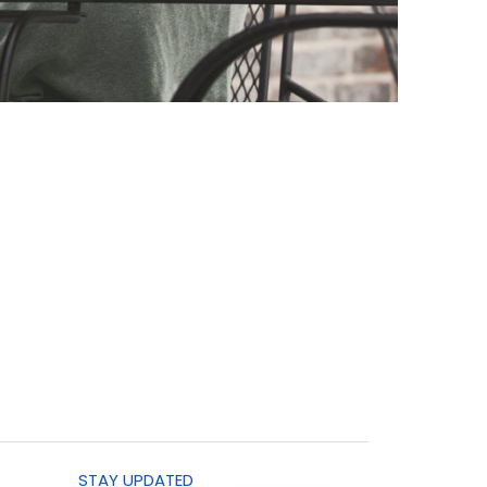
STAY UPDATED