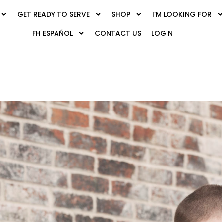
GET READY TO SERVE
SHOP
I’M LOOKING FOR
FH ESPAÑOL
CONTACT US
LOGIN