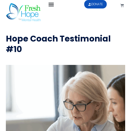
DONATE
Hope Coach Testimonial
#10