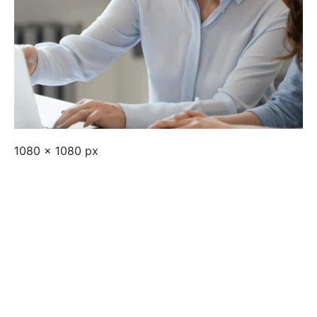
1080 x 1080 px