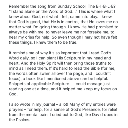
Remember the song from Sunday School, The B-I-B-L-E?
“I stand alone on the Word of God…” This is where what I
knew about God, not what I felt, came into play. I knew
that God is good, that He is in control, that He loves me no
matter what I’m going through. I knew He had promised to
always be with me, to never leave me nor forsake me, to
hear my cries for help. So even though I may not have felt
these things, I knew them to be true.
It reminds me of why it’s so important that I read God’s
Word daily, so I can plant His Scripture in my head and
heart. And the Holy Spirit will then bring those truths to
mind as I need them. If it’s hard to read the Bible (for me,
the words often swam all over the page, and I couldn’t
focus), a book like I mentioned above can be helpful.
Snippets of applicable Scripture – I could manage just
reading one at a time, and it helped me keep my focus on
God.
I also wrote in my journal – a lot! Many of my entries were
prayers – for help, for a sense of God’s Presence, for relief
from the mental pain. I cried out to God, like David does in
the Psalms.