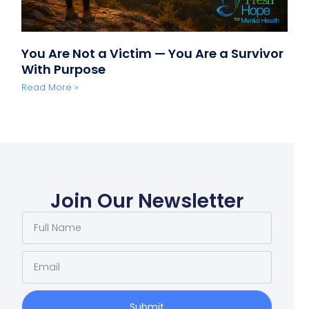
You Are Not a Victim — You Are a Survivor
With Purpose
Read More »
Join Our Newsletter
Submit