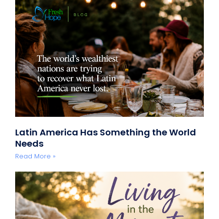
Latin America Has Something the World
Needs
Read More »