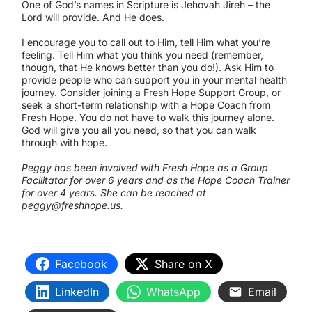
One of God’s names in Scripture is Jehovah Jireh – the
Lord will provide. And He does.
I encourage you to call out to Him, tell Him what you’re
feeling. Tell Him what you think you need (remember,
though, that He knows better than you do!). Ask Him to
provide people who can support you in your mental health
journey. Consider joining a Fresh Hope Support Group, or
seek a short-term relationship with a Hope Coach from
Fresh Hope. You do not have to walk this journey alone.
God will give you all you need, so that you can walk
through with hope.
Peggy has been involved with Fresh Hope as a Group
Facilitator for over 6 years and as the Hope Coach Trainer
for over 4 years. She can be reached at
peggy@freshhope.us.
Facebook
Share on X
LinkedIn
WhatsApp
Email