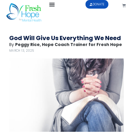
DONATE
God Will Give Us Everything We Need
By
Peggy Rice, Hope Coach Trainer for Fresh Hope
MARCH 13, 2025