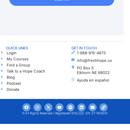
QUICK LINKS
GET IN TOUCH
Login
1-888-815-4673
My Courses
info@freshhope.us
Find a Group
PO Box 5
Talk to a Hope Coach
Elkhorn NE 68022
Blog
Ayuda en español
Podcast
Donate
© All Rights Reserved | Registered 501(c)(3). EIN: 37-1606001