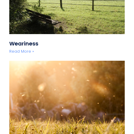
Weariness
Read More »