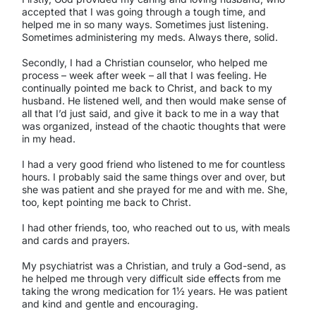
accepted that I was going through a tough time, and
helped me in so many ways. Sometimes just listening.
Sometimes administering my meds. Always there, solid.
Secondly, I had a Christian counselor, who helped me
process – week after week – all that I was feeling. He
continually pointed me back to Christ, and back to my
husband. He listened well, and then would make sense of
all that I’d just said, and give it back to me in a way that
was organized, instead of the chaotic thoughts that were
in my head.
I had a very good friend who listened to me for countless
hours. I probably said the same things over and over, but
she was patient and she prayed for me and with me. She,
too, kept pointing me back to Christ.
I had other friends, too, who reached out to us, with meals
and cards and prayers.
My psychiatrist was a Christian, and truly a God-send, as
he helped me through very difficult side effects from me
taking the wrong medication for 1½ years. He was patient
and kind and gentle and encouraging.