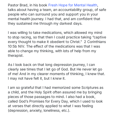
Pastor Brad, in his book
Fresh Hope for Mental Health
,
talks about having a team, an accountability group, of safe
people who can surround you and support you in your
mental health journey. I had that, and am confident that
they sustained me through my darkest days.
I was willing to take medications, which allowed my mind
to stop racing, so that then I could practice taking “captive
every thought to make it obedient to Christ.” 2 Corinthians
10:5b NIV. The effect of the medications was that I was
able to change my thinking, with lots of help from my
therapist.
As I look back on that long depression journey, I can
clearly see times that I let go of God. But He never let go
of me! And in my clearer moments of thinking, I knew that.
I may not have felt it, but I
knew
it.
I am so grateful that I had memorized some Scriptures as
a child, and the Holy Spirit often assured me by bringing
pieces of those passages to mind. I also had a book,
called God’s Promises for Every Day, which I used to look
at verses that directly applied to what I was feeling
(depression, anxiety, loneliness, etc.).