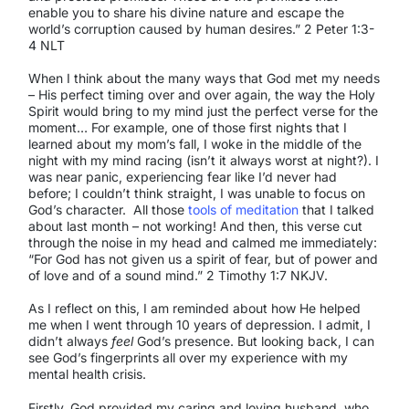
enable you to share his divine nature and escape the
world’s corruption caused by human desires.” 2 Peter 1:3-
4 NLT
When I think about the many ways that God met my needs
– His perfect timing over and over again, the way the Holy
Spirit would bring to my mind just the perfect verse for the
moment… For example, one of those first nights that I
learned about my mom’s fall, I woke in the middle of the
night with my mind racing (isn’t it always worst at night?). I
was near panic, experiencing fear like I’d never had
before; I couldn’t think straight, I was unable to focus on
God’s character. All those
tools of meditation
that I talked
about last month – not working! And then, this verse cut
through the noise in my head and calmed me immediately:
“For God has not given us a spirit of fear, but of power and
of love and of a sound mind.” 2 Timothy 1:7 NKJV.
As I reflect on this, I am reminded about how He helped
me when I went through 10 years of depression. I admit, I
didn’t always
feel
God’s presence. But looking back, I can
see God’s fingerprints all over my experience with my
mental health crisis.
Firstly, God provided my caring and loving husband, who