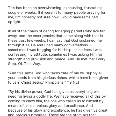
This has been an overwhelming, exhausting, frustrating
couple of weeks. If it weren’t for many people praying for
me, I’m honestly not sure how I would have remained
upright.
In all of the chaos of caring for aging parents who live far
away, and the emergencies that came along with that in
these past few weeks, I can say that God sustained me
through it all. He and I had many conversations –
sometimes I was begging for His help, sometimes I was
confessing my attitude, sometimes I was asking Him for
strength and provision and peace. And He met me: Every.
Step. Of. The. Way.
“And this same God who takes care of me will supply all
your needs from his glorious riches, which have been given
to us in Christ Jesus.” Philippians 4:19 NLT
“By his divine power, God has given us everything we
need for living a godly life. We have received all of this by
coming to know him, the one who called us to himself by
means of his marvelous glory and excellence. And
because of his glory and excellence, he has given us great
and precious promises. These are the promises that