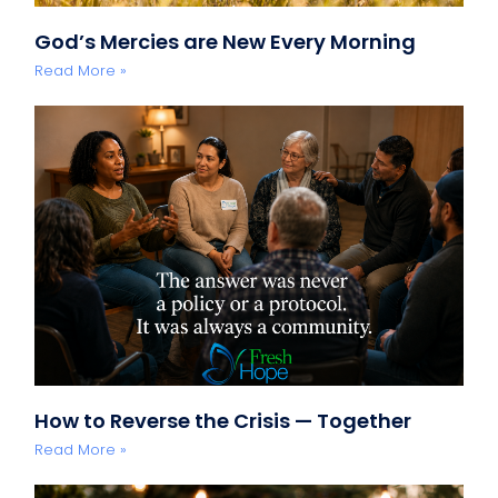
God’s Mercies are New Every Morning
Read More »
How to Reverse the Crisis — Together
Read More »