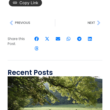
Copy Link
PREVIOUS
NEXT
Share this
Post:
Recent Posts