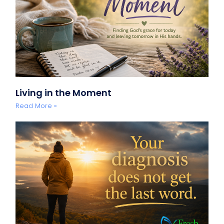
Living in the Moment
Read More »