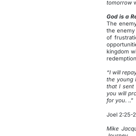
tomorrow
w
God is a R
The enemy 
the enemy h
of frustrat
opportuniti
kingdom wit
redemption,
“I will rep
the young 
that I sent
you will p
for you
. ..”
Joel 2:25-
Mike Jacqu
Journey