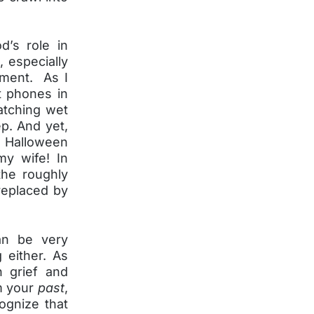
d’s role in
e, especially
tment. As I
t phones in
atching wet
ep. And yet,
 a Halloween
y wife! In
the roughly
replaced by
an be very
 either. As
n grief and
om your
past
,
ognize that