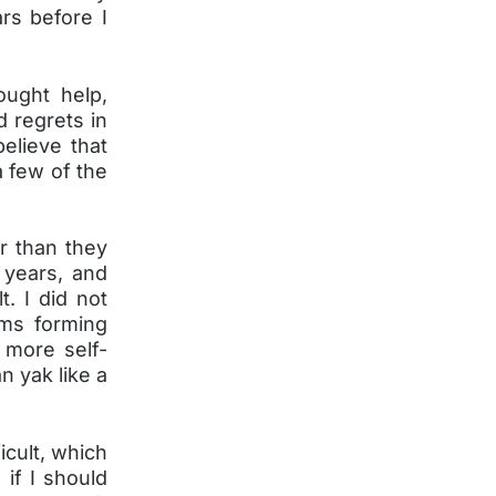
rs before I
ught help,
d regrets in
elieve that
a few of the
er than they
 years, and
t. I did not
ems forming
 more self-
n yak like a
icult, which
if I should