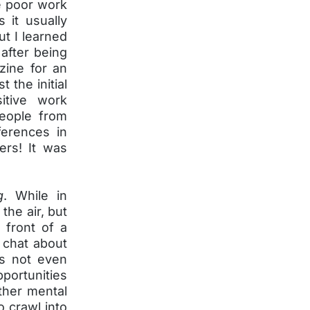
me poor work
 it usually
ut I learned
 after being
zine for an
 the initial
itive work
people from
ferences in
ers! It was
g
. While in
the air, but
 front of a
 chat about
s not even
pportunities
ther mental
o crawl into