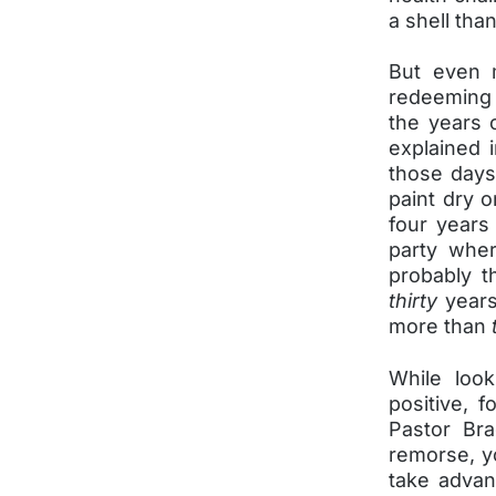
a shell tha
But even m
redeeming
the years 
explained 
those days
paint dry o
four years 
party whe
probably t
thirty
years
more than
While loo
positive, 
Pastor Bra
remorse, yo
take advan