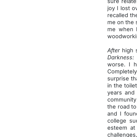
sure relate
joy I lost 
recalled th
me on the 
me when I 
woodworkin
After
high 
Darkness:
worse. I h
Completel
surprise th
in the toil
years and 
community c
the road to
and I foun
college su
esteem at 
challenges