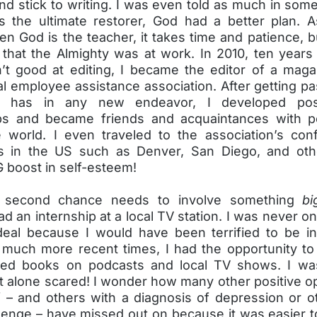
and stick to writing. I was even told as much in so
s the ultimate restorer, God had a better plan. As
n God is the teacher, it takes time and patience, b
 that the Almighty was at work. In 2010, ten years
n’t good at editing, I became the editor of a maga
al employee assistance association. After getting past
ne has in any new endeavor, I developed pos
ips and became friends and acquaintances with 
 world. I even traveled to the association’s con
es in the US such as Denver, San Diego, and oth
 boost in self-esteem!
 second chance needs to involve something
bi
had an internship at a local TV station. I was never on 
deal because I would have been terrified to be in
 much more recent times, I had the opportunity to
hed books on podcasts and local TV shows. I wa
t alone scared! I wonder how many other positive o
f – and others with a diagnosis of depression or o
lenge – have missed out on because it was easier t