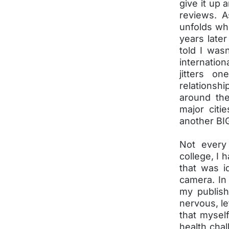
give it up 
reviews. A
unfolds whe
years later
told I was
internation
jitters o
relationsh
around the
major citi
another BIG
Not every
college, I 
that was i
camera. In
my publis
nervous, le
that mysel
health chal