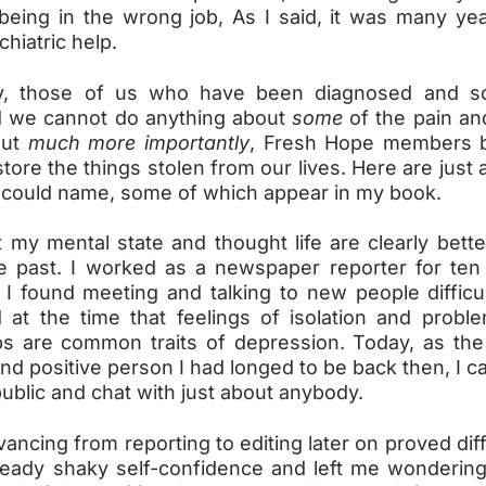
 being in the wrong job, As I said, it was many yea
hiatric help.
y, those of us who have been diagnosed and so
 we cannot do anything about
some
of the pain an
But
much more importantly
, Fresh Hope members b
store the things stolen from our lives. Here are just 
 could name, some of which appear in my book.
 my mental state and thought life are clearly bett
e past. I worked as a newspaper reporter for ten
I found meeting and talking to new people difficul
 at the time that feelings of isolation and probl
ips are common traits of depression. Today, as the
nd positive person I had longed to be back then, I ca
ublic and chat with just about anybody.
vancing from reporting to editing later on proved diff
ready shaky self-confidence and left me wondering 