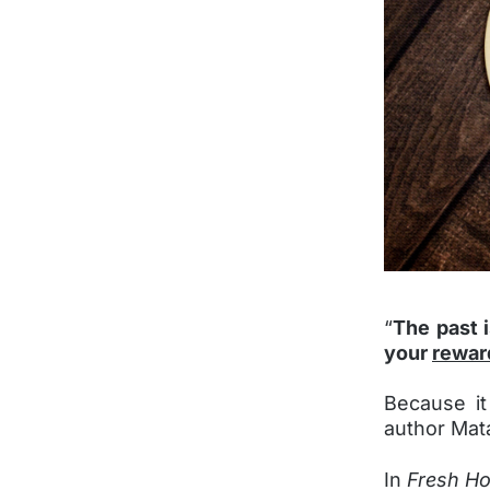
“
The past 
your
rewar
Because it
author Mata
In
Fresh Ho