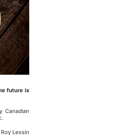
he future is
by Canadian
c.
, Roy Lessin