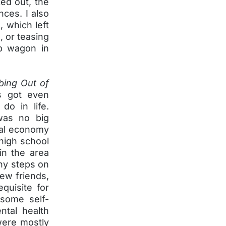
ked out, the
nces. I also
, which left
 or teasing
op wagon in
bing Out of
gs got even
do in life.
was no big
ocal economy
 high school
in the area
any steps on
new friends,
quisite for
 some self-
ntal health
were mostly