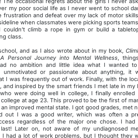
! The occasional regrets about the girls I never as
over my poor social life as I never went to school da
e frustration and defeat over my lack of motor skills
sideline when classmates were picking sports teams,
couldn’t climb a rope in gym or build a tablet
g class.
school, and as I also wrote about in my book,
Clim
 A Personal Journey into Mental Wellness
, thin
ad no ambition and little idea what I wanted to 
y unmotivated or passionate about anything, it 
at I was frequently out of work. Finally, with the l
et, and inspired by the smart friends I met late in my
who were doing well in college, I finally enrolled 
ollege at age 23. This proved to be the first of m
 an improved mental state. I got good grades, met 
d out I was a good writer, which was often a pre
ccess regardless of the major one chose. I had
last! Later on, not aware of my undiagnosed me
, I had a lot of work problems, but I thought they 