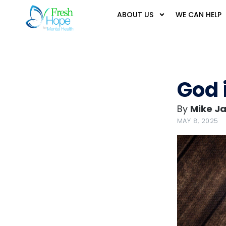
ABOUT US
WE CAN HELP
God 
By
Mike J
MAY 8, 2025