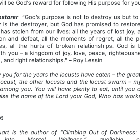
ill be God’s reward for following His purpose for you
estorer
“God’s purpose is not to destroy us but to 
is the destroyer, but God has promised to restore
as stolen from our lives: all the years of lost joy, a
ion and defeat, all the moments of regret, all the p
es, all the hurts of broken relationships. God is 
h you – a kingdom of joy, love, peace, righteousne
 and right relationships.” – Roy Lessin
ay you for the years the locusts have eaten – the grea
locust, the other locusts and the locust swarm – m
 among you. You will have plenty to eat, until you a
raise the name of the Lord your God, Who has wor
26
art is the author of “Climbing Out of Darkness:
 into Mental Wellness,” available o