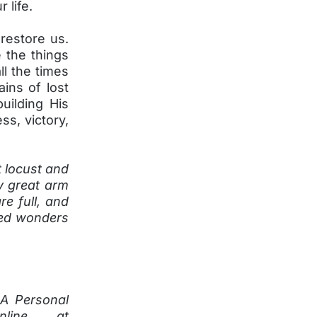
r life.
restore us.
 the things
ll the times
ains of lost
building His
ss, victory,
t locust and
y great arm
re full, and
ked wonders
 A Personal
nline at