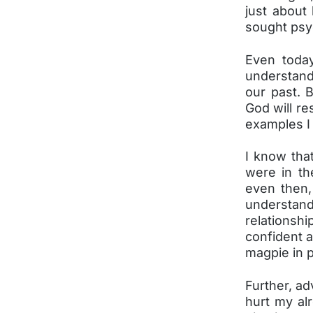
just about
sought psyc
Even toda
understand
our past. 
God will re
examples I
I know that
were in th
even then, 
understand
relationsh
confident a
magpie in p
Further, ad
hurt my al