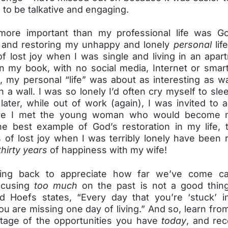
n to be talkative and engaging.
ore important than my professional life was Go
 and restoring my unhappy and lonely
personal
lif
of lost joy when I was single and living in an apar
in my book, with no social media, Internet or smar
, my personal “life” was about as interesting as w
n a wall. I was so lonely I’d often cry myself to sle
later, while out of work (again), I was invited to
re I met the young woman who would become m
he best example of God’s restoration in my life, 
 of lost joy when I was terribly lonely have been 
thirty years
of happiness with my wife!
king back to appreciate how far we’ve come c
focusing
too much
on the past is not a good thing
d Hoefs states, “Every day that you’re ‘stuck’ i
u are missing one day of living.” And so, learn fr
tage of the opportunities you have
today
, and rec