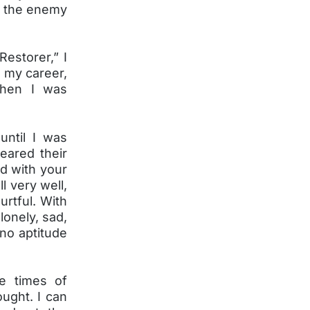
s the enemy
Restorer,” I
n my career,
when I was
until I was
eared their
d with your
l very well,
urtful. With
lonely, sad,
no aptitude
he times of
ought. I can