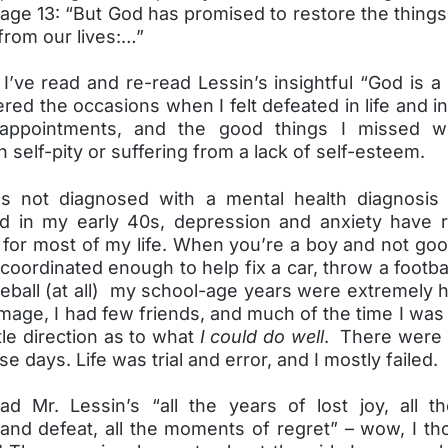
page 13: “But God has promised to restore the thing
from our lives:…”
I’ve read and re-read Lessin’s insightful “God is a 
ed the occasions when I felt defeated in life and i
isappointments, and the good things I missed 
n self-pity or suffering from a lack of self-esteem.
s not diagnosed with a mental health diagnosis 
 in my early 40s, depression and anxiety have r
 for most of my life. When you’re a boy and not goo
coordinated enough to help fix a car, throw a footbal
seball (at all) my school-age years were extremely h
image, I had few friends, and much of the time I was 
ttle direction as to what
I could do well
. There were 
se days. Life was trial and error, and I mostly failed.
d Mr. Lessin’s “all the years of lost joy, all t
 and defeat, all the moments of regret” – wow, I th