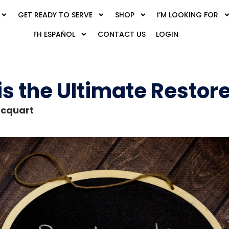
GET READY TO SERVE
SHOP
I’M LOOKING FOR
FH ESPAÑOL
CONTACT US
LOGIN
is the Ultimate Restor
acquart