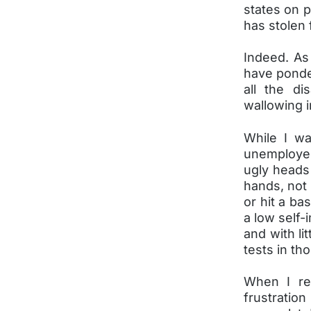
states on 
has stolen 
Indeed. As 
have ponder
all the d
wallowing i
While I wa
unemployed
ugly heads
hands, not 
or hit a ba
a low self-
and with li
tests in tho
When I rea
frustration