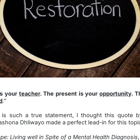
is your
teacher
. The present is your
opportunity
. T
d
.”
 is such a true statement, I thought this quote 
shona Dhliwayo made a perfect lead-in for this topi
pe: Living well in Spite of a Mental Health Diagnosis