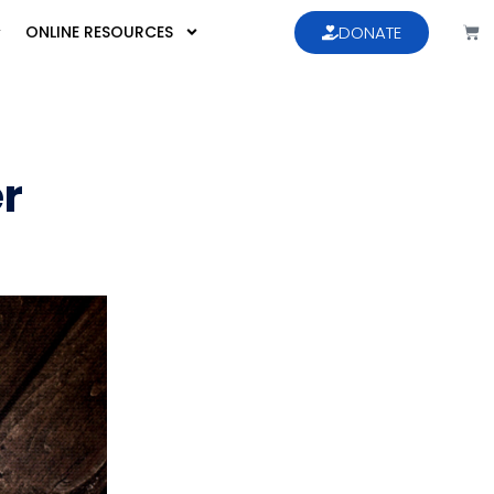
ONLINE RESOURCES
DONATE
er