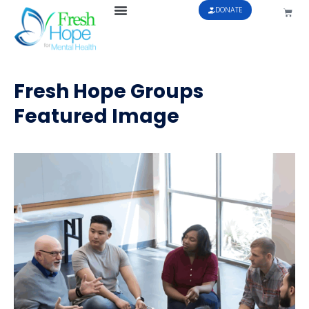
DONATE
Fresh Hope Groups
Featured Image