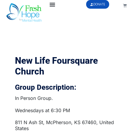
DONATE
New Life Foursquare
Church
Group Description:
In Person Group.
Wednesdays at 6:30 PM
811 N Ash St, McPherson, KS 67460, United
States