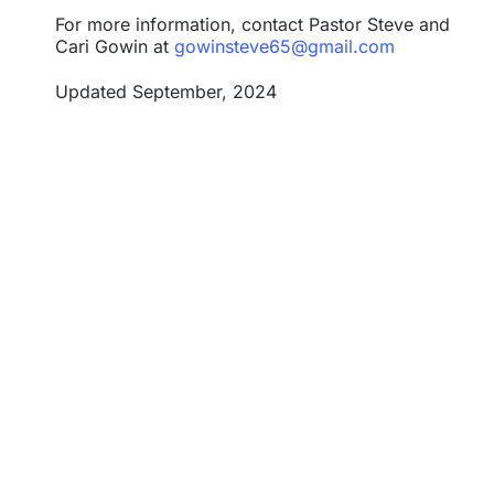
For more information, contact
Pastor Steve and
Cari Gowin
at
gowinsteve65@gmail.com
Updated September, 2024