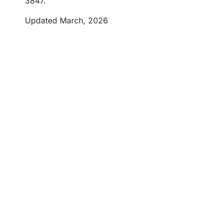
3847.
Updated March, 2026