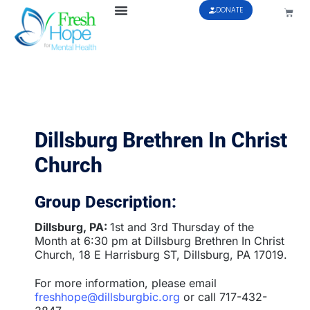
DONATE
Dillsburg Brethren In Christ
Church
Group Description:
Dillsburg, PA:
1st and 3rd Thursday of the
Month at 6:30 pm at Dillsburg Brethren In Christ
Church, 18 E Harrisburg ST, Dillsburg, PA 17019.
For more information, please email
freshhope@dillsburgbic.org
or call 717-432-