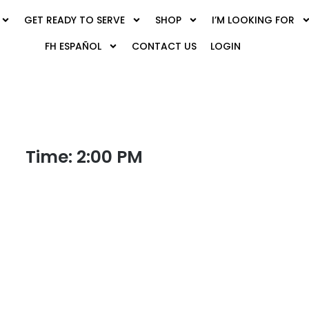
GET READY TO SERVE
SHOP
I’M LOOKING FOR
FH ESPAÑOL
CONTACT US
LOGIN
Time: 2:00 PM