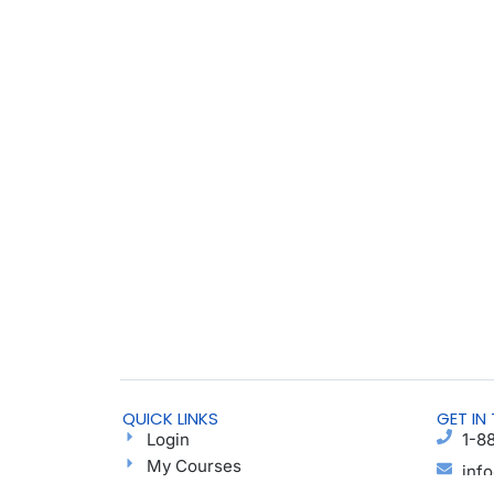
QUICK LINKS
GET IN
Login
1-8
My Courses
inf
Find a Group