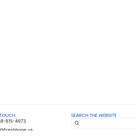
 TOUCH
SEARCH THE WEBSITE
88-815-4673
o@freshhope.us