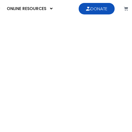
ONLINE RESOURCES
DONATE