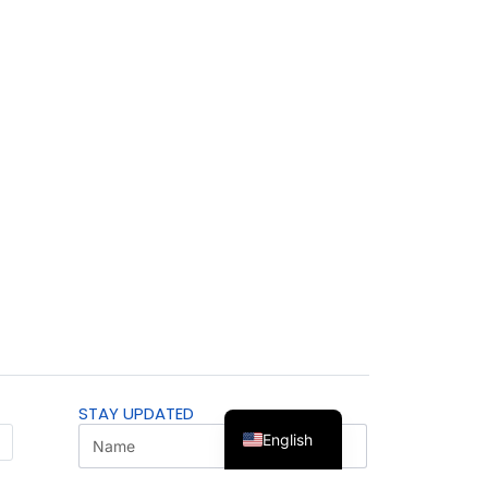
STAY UPDATED
English