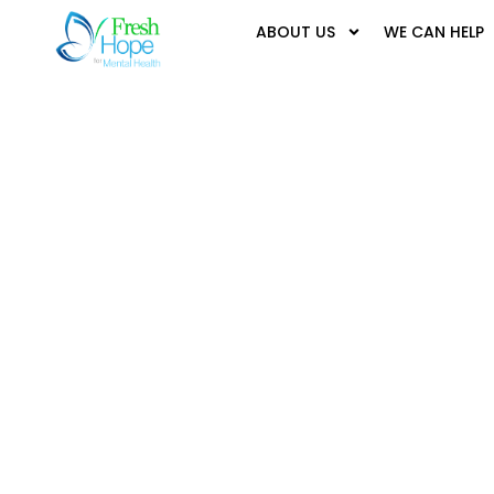
ABOUT US
WE CAN HELP
It seems we can't find what you're looking for.