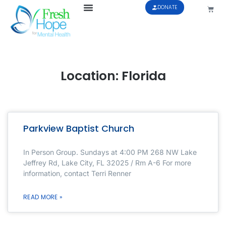
DONATE
Location: Florida
Parkview Baptist Church
In Person Group. Sundays at 4:00 PM 268 NW Lake
Jeffrey Rd, Lake City, FL 32025 / Rm A-6 For more
information, contact Terri Renner
READ MORE »