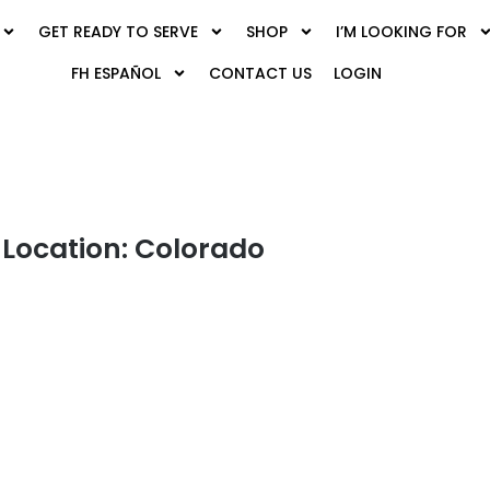
GET READY TO SERVE
SHOP
I’M LOOKING FOR
FH ESPAÑOL
CONTACT US
LOGIN
Location: Colorado