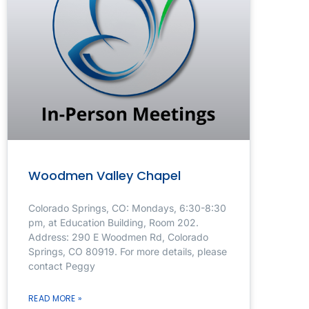
Woodmen Valley Chapel
Colorado Springs, CO: Mondays, 6:30-8:30
pm, at Education Building, Room 202.
Address: 290 E Woodmen Rd, Colorado
Springs, CO 80919. For more details, please
contact Peggy
READ MORE »