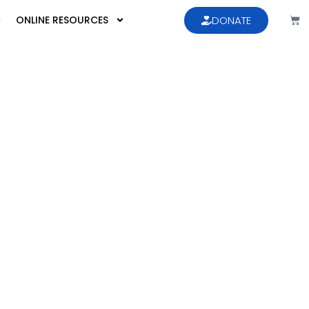
ONLINE RESOURCES
DONATE