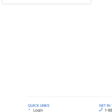
QUICK LINKS
GET IN
Login
1-8