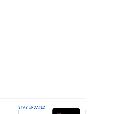
STAY UPDATED