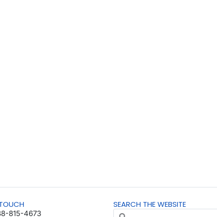
 TOUCH
SEARCH THE WEBSITE
88-815-4673