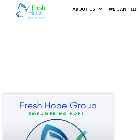
ABOUT US
WE CAN HELP