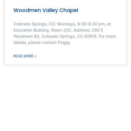
Woodmen Valley Chapel
Colorado Springs, CO: Mondays, 6:30-8:30 pm, at
Education Building, Room 202. Address: 290 E
Woodmen Rd, Colorado Springs, CO 80919. For more
details, please contact Peggy
READ MORE »