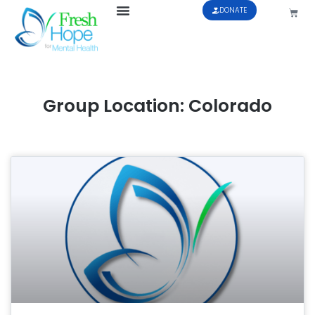
DONATE
Group Location: Colorado