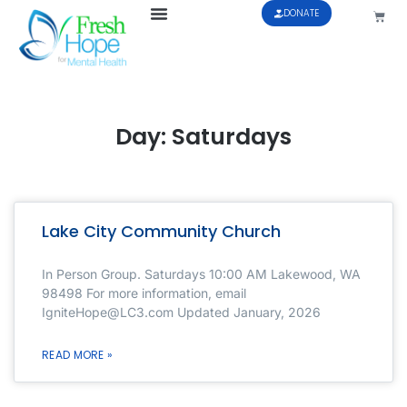
DONATE
Day: Saturdays
Lake City Community Church
In Person Group. Saturdays 10:00 AM Lakewood, WA
98498 For more information, email
IgniteHope@LC3.com Updated January, 2026
READ MORE »