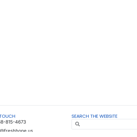
 TOUCH
SEARCH THE WEBSITE
88-815-4673
o@freshhope.us