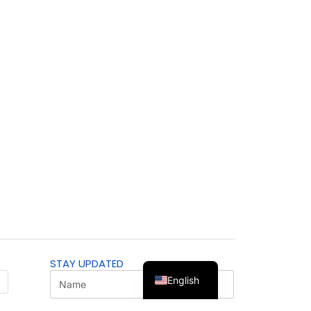
STAY UPDATED
English