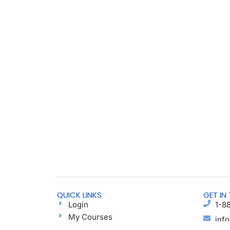
QUICK LINKS
GET IN
Login
1-8
My Courses
inf
Find a Group