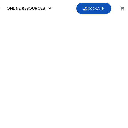
ONLINE RESOURCES
DONATE