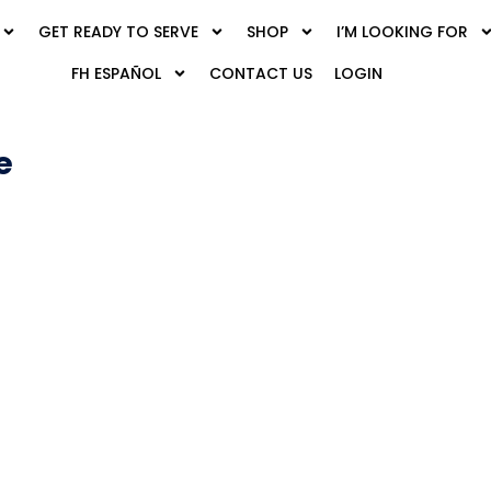
GET READY TO SERVE
SHOP
I’M LOOKING FOR
FH ESPAÑOL
CONTACT US
LOGIN
e