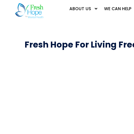
ABOUT US
WE CAN HELP
Fresh Hope For Living Fre