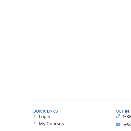
QUICK LINKS
GET IN
Login
1-8
My Courses
inf
Find a Group