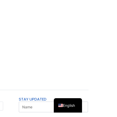
STAY UPDATED
English