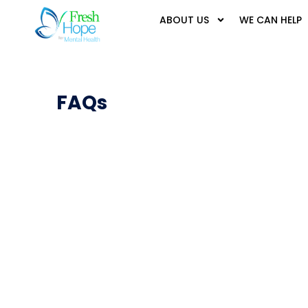
ABOUT US
WE CAN HELP
FAQs