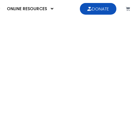
ONLINE RESOURCES
DONATE