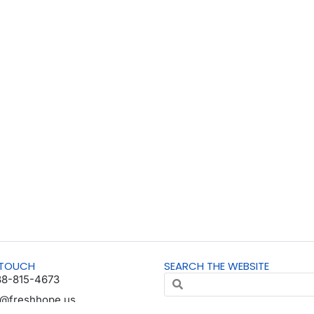
 TOUCH
SEARCH THE WEBSITE
88-815-4673
o@freshhope.us