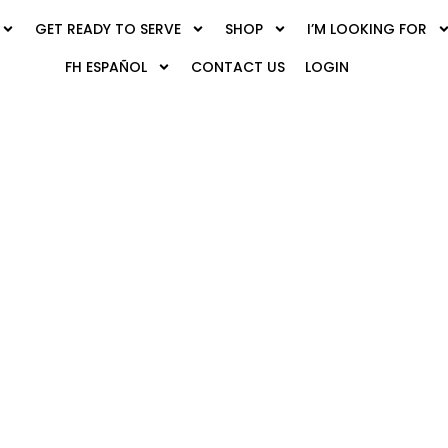
GET READY TO SERVE
SHOP
I’M LOOKING FOR
FH ESPAÑOL
CONTACT US
LOGIN