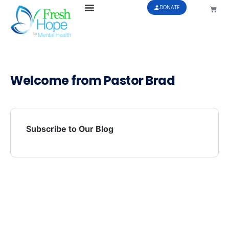
DONATE
Welcome from Pastor Brad
Subscribe to Our Blog