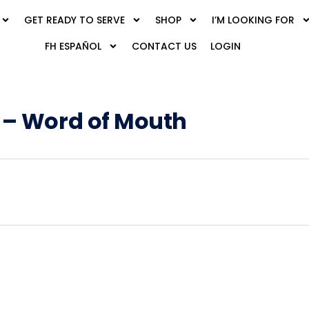
GET READY TO SERVE
SHOP
I’M LOOKING FOR
FH ESPAÑOL
CONTACT US
LOGIN
 – Word of Mouth