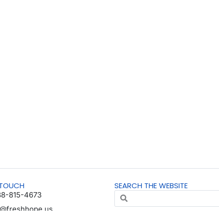
 TOUCH
SEARCH THE WEBSITE
88-815-4673
o@freshhope.us