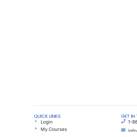
QUICK LINKS
GET IN
Login
1-8
My Courses
inf
Find a Group