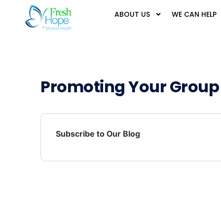
ABOUT US
WE CAN HELP
Promoting Your Group
Subscribe to Our Blog