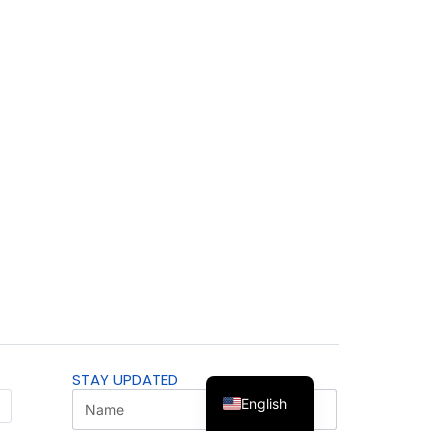
STAY UPDATED
English