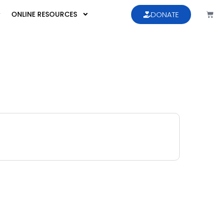
ONLINE RESOURCES
DONATE