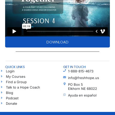
DOWNLOAD
QUICK LINKS
GET IN TOUCH
Login
1-888-815-4673
My Courses
info@freshhope.us
Find a Group
PO Box 5
Talk to a Hope Coach
Elkhorn NE 68022
Blog
Ayuda en español
Podcast
Donate