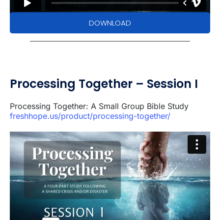
DOWNLOAD
Processing Together – Session I
Processing Together: A Small Group Bible Study
freshhope.us/product/processing-together/