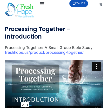
DONATE
Processing Together –
Introduction
Processing Together: A Small Group Bible Study
freshhope.us/product/processing-together/