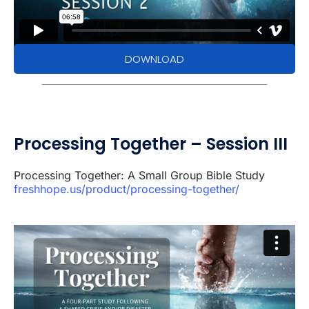
DOWNLOAD
Processing Together – Session III
Processing Together: A Small Group Bible Study
freshhope.us/product/processing-together/