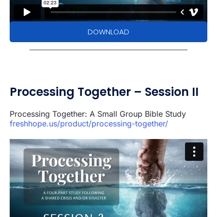
DOWNLOAD
Processing Together – Session II
Processing Together: A Small Group Bible Study
freshhope.us/product/processing-together/