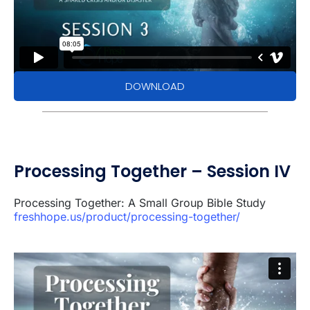
DOWNLOAD
Processing Together – Session IV
Processing Together: A Small Group Bible Study
freshhope.us/product/processing-together/