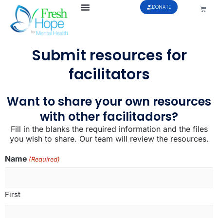
DONATE
Submit resources for
facilitators
Want to share your own resources
with other facilitadors?
Fill in the blanks the required information and the files
you wish to share. Our team will review the resources.
Name
(Required)
First