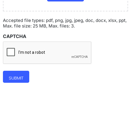
Accepted file types: pdf, png, jpg, jpeg, doc, docx, xlsx, ppt,
Max. file size: 25 MB, Max. files: 3.
CAPTCHA