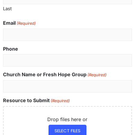
Last
Email
(Required)
Phone
Church Name or Fresh Hope Group
(Required)
Resource to Submit
(Required)
Drop files here or
SELECT FILES