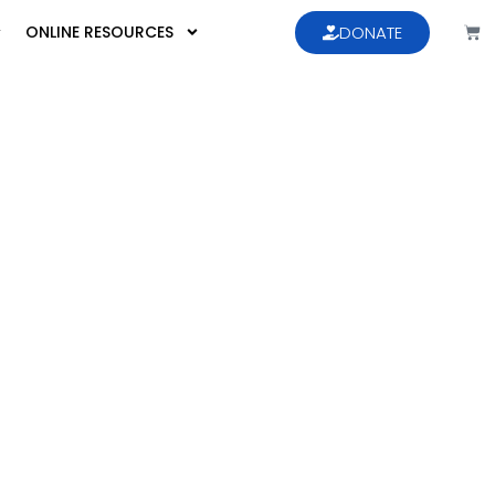
ONLINE RESOURCES
DONATE