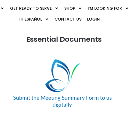
GET READY TO SERVE
SHOP
I’M LOOKING FOR
FH ESPAÑOL
CONTACT US
LOGIN
Essential Documents
Submit the Meeting Summary Form to us
digitally