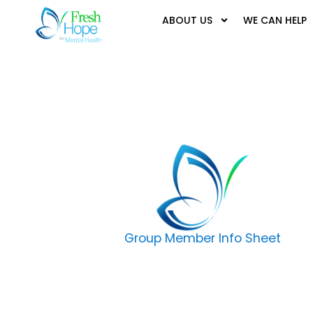
ABOUT US
WE CAN HELP
Group Member Info Sheet