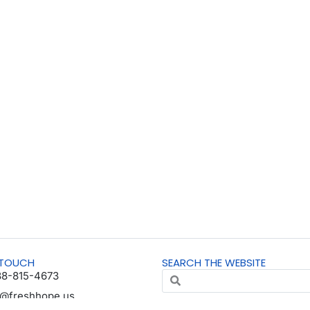
 TOUCH
SEARCH THE WEBSITE
88-815-4673
o@freshhope.us