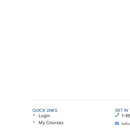
QUICK LINKS
GET IN
Login
1-8
My Courses
inf
Find a Group