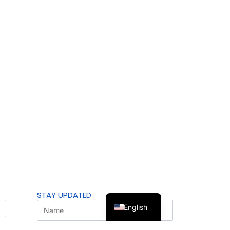
STAY UPDATED
English