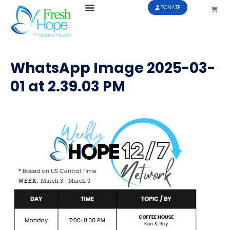
DONATE
WhatsApp Image 2025-03-
01 at 2.39.03 PM