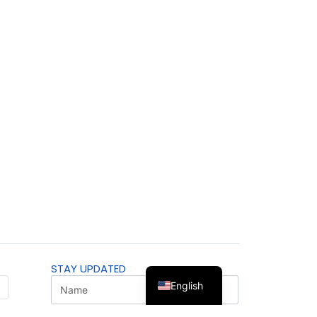
STAY UPDATED
English