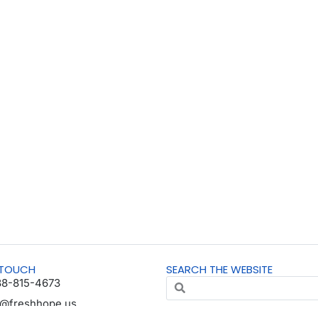
 TOUCH
SEARCH THE WEBSITE
88-815-4673
o@freshhope.us