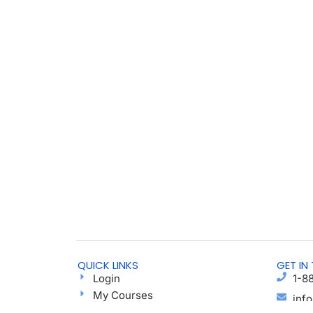
QUICK LINKS
GET IN
Login
1-8
My Courses
inf
Find a Group