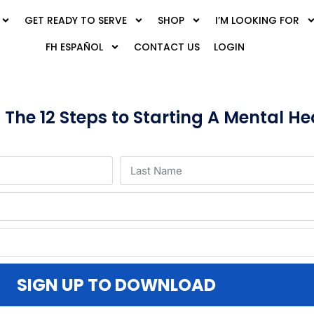
GET READY TO SERVE
SHOP
I’M LOOKING FOR
FH ESPAÑOL
CONTACT US
LOGIN
he 12 Steps to Starting A Mental Hea
SIGN UP TO DOWNLOAD