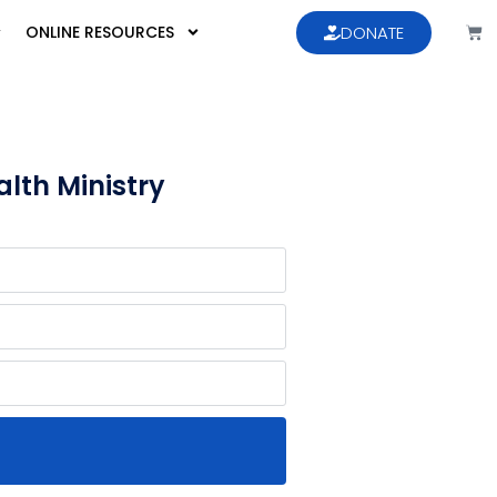
ONLINE RESOURCES
DONATE
lth Ministry