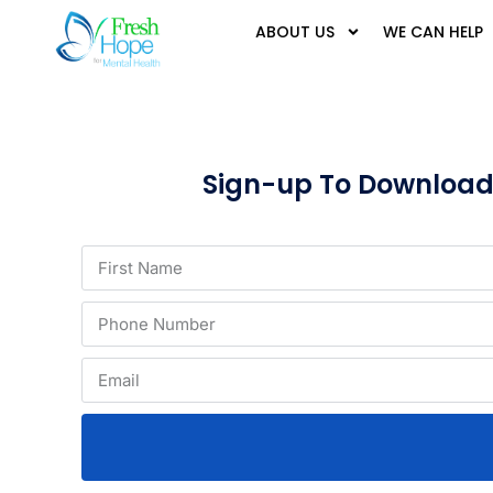
ABOUT US
WE CAN HELP
Sign-up To Download T