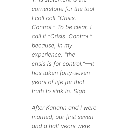
cornerstone for the tool
I call call “Crisis.
Control.” To be clear, I
call it “Crisis. Control.”
because, in my
experience, “the
crisis
is
for control.”—It
has taken forty-seven
years of life for that
truth to sink in. Sigh.
After Kariann and I were
married, our first seven
and a half years were