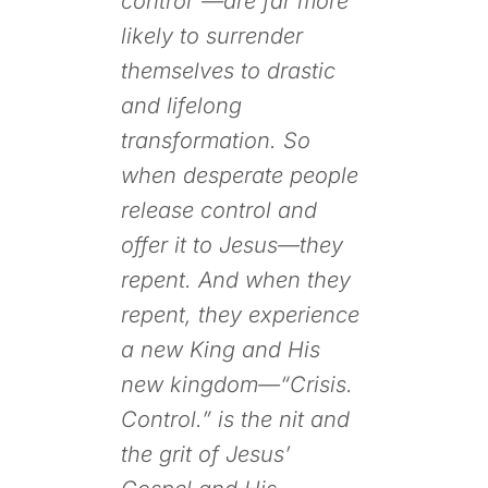
control”—are far more
likely to surrender
themselves to drastic
and lifelong
transformation. So
when desperate people
release control and
offer it to Jesus—they
repent. And when they
repent, they experience
a new King and His
new kingdom—“Crisis.
Control.” is the nit and
the grit of Jesus’