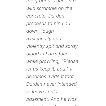
the ground. Then, in a
wild scramble on the
concrete, Durden
proceeds to pin Lou
down, laugh
hysterically and
violently spit and spray
blood in Lou’s face
while growling, “Please
let us keep it, Lou.” It
becomes evident that
Durden never intended
to leave Lou’s
basement. And he was