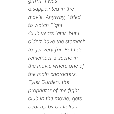
grrrrrr, I was
disappointed in the
movie. Anyway, I tried
to watch
Fight
Club
years later, but I
didn’t have the stomach
to get very far. But I do
remember a scene in
the movie where one of
the main characters,
Tyler Durden, the
proprietor of the fight
club in the movie, gets
beat up by an Italian