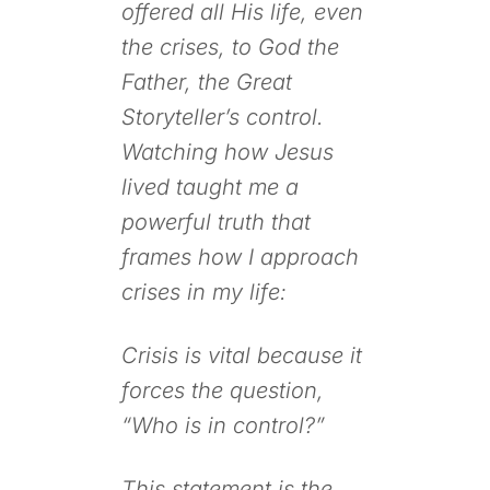
offered all His life, even
the crises, to God the
Father, the Great
Storyteller’s control.
Watching how Jesus
lived taught me a
powerful truth that
frames how I approach
crises in my life:
Crisis is vital because it
forces the question,
“Who is in control?”
This statement is the