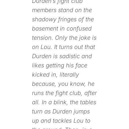
Durden’s fight club
members stand on the
shadowy fringes of the
basement in confused
tension. Only the joke is
on Lou. It turns out that
Durden is sadistic and
likes getting his face
kicked in, literally
because, you know, he
runs the fight club, after
all. In a blink, the tables
turn as Durden jumps
up and tackles Lou to