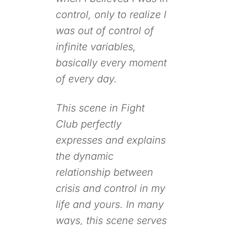
control, only to realize I
was out of control of
infinite variables,
basically every moment
of every day.
This scene in
Fight
Club
perfectly
expresses and explains
the dynamic
relationship between
crisis and control in my
life and yours. In many
ways, this scene serves