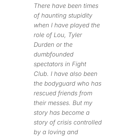
There have been times
of haunting stupidity
when I have played the
role of Lou, Tyler
Durden or the
dumbfounded
spectators in
Fight
Club
. I have also been
the bodyguard who has
rescued friends from
their messes. But my
story has become a
story of crisis controlled
by a loving and