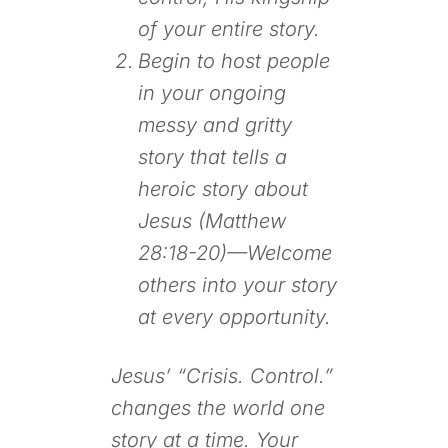
of your entire story.
Begin to host people
in your ongoing
messy and gritty
story that tells a
heroic story about
Jesus (Matthew
28:18-20)—Welcome
others into your story
at every opportunity.
Jesus’ “Crisis. Control.”
changes the world one
story at a time. Your