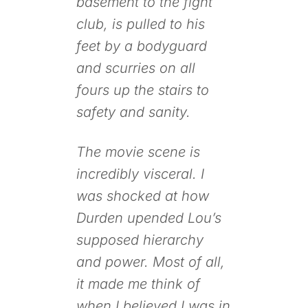
basement to the fight
club, is pulled to his
feet by a bodyguard
and scurries on all
fours up the stairs to
safety and sanity.
The movie scene is
incredibly visceral. I
was shocked at how
Durden upended Lou’s
supposed hierarchy
and power. Most of all,
it made me think of
when I believed I was in