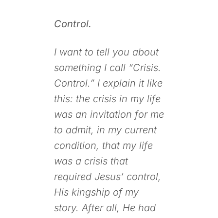
Control.
I want to tell you about
something I call “Crisis.
Control.” I explain it like
this: the crisis in my life
was an invitation for me
to admit, in my current
condition, that my life
was a crisis that
required Jesus’ control,
His kingship of my
story. After all, He had