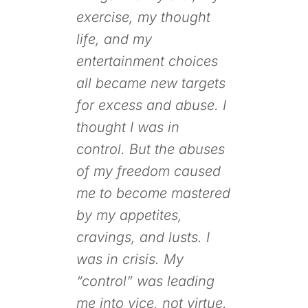
exercise, my thought
life, and my
entertainment choices
all became new targets
for excess and abuse. I
thought I was in
control. But the abuses
of my freedom caused
me to become mastered
by my appetites,
cravings, and lusts. I
was in crisis. My
“control” was leading
me into vice, not virtue.