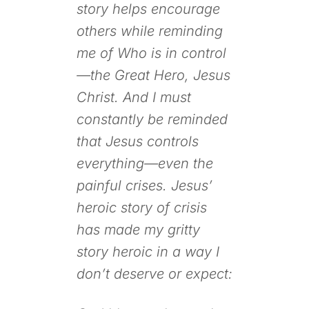
story helps encourage
others while reminding
me of Who is in control
—the Great Hero, Jesus
Christ. And I must
constantly be reminded
that Jesus controls
everything—even the
painful crises. Jesus’
heroic story of crisis
has made my gritty
story heroic in a way I
don’t deserve or expect: