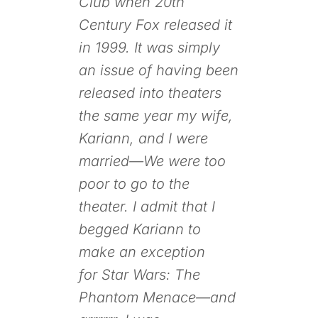
Club
when
20th
Century Fox
released it
in 1999. It was simply
an issue of having been
released into theaters
the same year my wife,
Kariann, and I were
married—We were too
poor to go to the
theater. I admit that I
begged Kariann to
make an exception
for
Star Wars: The
Phantom Menace
—and