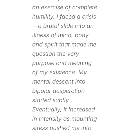
an exercise of complete
humility. I faced a crisis
—a brutal slide into an
illness of mind, body
and spirit that made me
question the very
purpose and meaning
of my existence. My
mental descent into
bipolar desperation
started subtly.
Eventually, it increased
in intensity as mounting
stress pushed me into