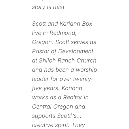
story is next.
Scott and Kariann Box
live in Redmond,
Oregon. Scott serves as
Pastor of Development
at Shiloh Ranch Church
and has been a worship
leader for over twenty-
five years. Kariann
works as a Realtor in
Central Oregon and
supports Scott\’s…
creative spirit. They