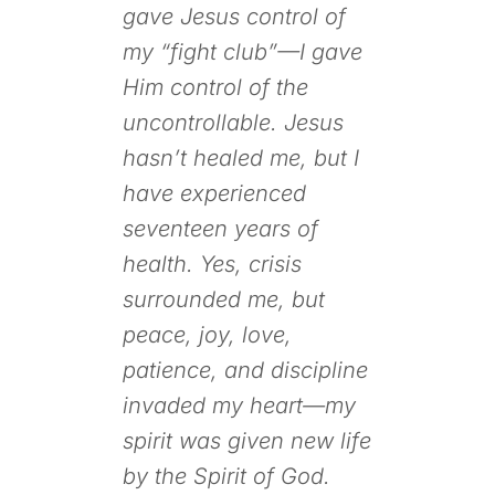
gave Jesus control of
my “fight club”—I gave
Him control of the
uncontrollable. Jesus
hasn’t healed me, but I
have experienced
seventeen years of
health. Yes, crisis
surrounded me, but
peace, joy, love,
patience, and discipline
invaded my heart—my
spirit was given new life
by the Spirit of God.