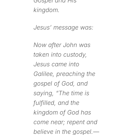
Gospel and His
kingdom.
Jesus’ message was:
Now after John was
taken into custody,
Jesus came into
Galilee, preaching the
gospel of God, and
saying, “The time is
fulfilled, and the
kingdom of God has
come near; repent and
believe in the gospel.—