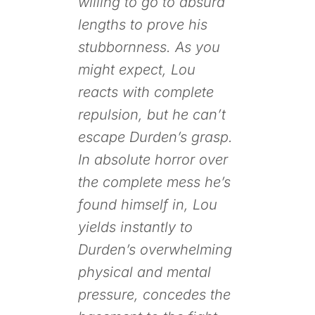
willing to go to absurd
lengths to prove his
stubbornness. As you
might expect, Lou
reacts with complete
repulsion, but he can’t
escape Durden’s grasp.
In absolute horror over
the complete mess he’s
found himself in, Lou
yields instantly to
Durden’s overwhelming
physical and mental
pressure, concedes the