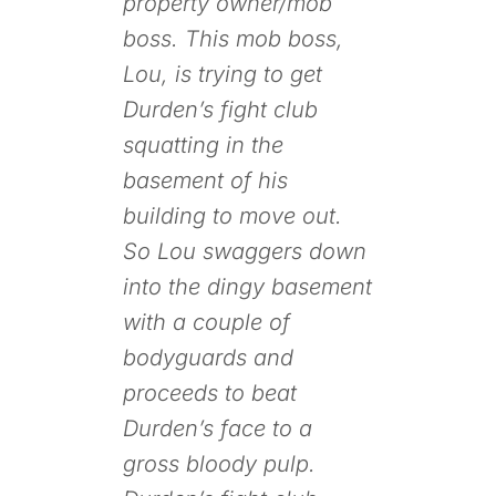
property owner/mob
boss. This mob boss,
Lou, is trying to get
Durden’s fight club
squatting in the
basement of his
building to move out.
So Lou swaggers down
into the dingy basement
with a couple of
bodyguards and
proceeds to beat
Durden’s face to a
gross bloody pulp.