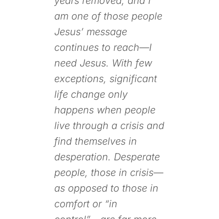
years removed, and I
am one of those people
Jesus’ message
continues to reach—I
need Jesus. With few
exceptions, significant
life change only
happens when people
live through a crisis and
find themselves in
desperation. Desperate
people, those in crisis—
as opposed to those in
comfort or “in