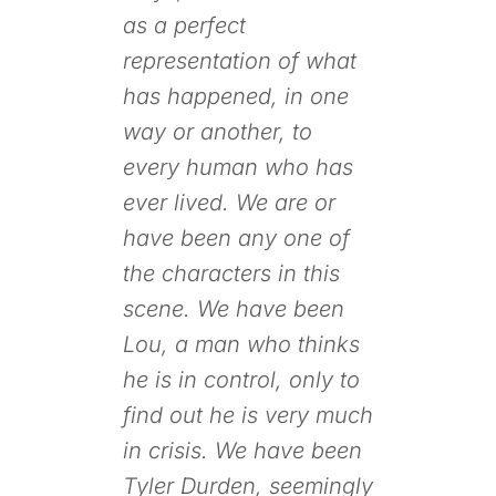
as a perfect
representation of what
has happened, in one
way or another, to
every human who has
ever lived. We are or
have been any one of
the characters in this
scene. We have been
Lou, a man who thinks
he is in control, only to
find out he is very much
in crisis. We have been
Tyler Durden, seemingly