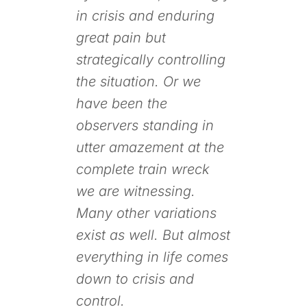
in crisis and enduring
great pain but
strategically controlling
the situation. Or we
have been the
observers standing in
utter amazement at the
complete train wreck
we are witnessing.
Many other variations
exist as well. But almost
everything in life comes
down to crisis and
control.