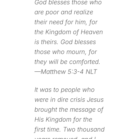
God blesses those who
are poor and realize
their need for him, for
the Kingdom of Heaven
is theirs. God blesses
those who mourn, for
they will be comforted.
—Matthew 5:3-4 NLT
It was to people who
were in dire crisis Jesus
brought the message of
His Kingdom for the
first time. Two thousand