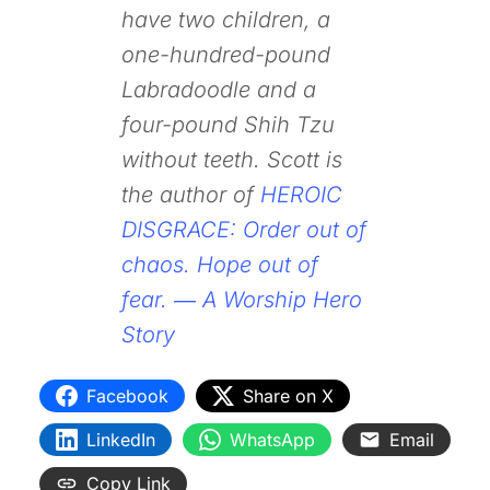
have two children, a
one-hundred-pound
Labradoodle and a
four-pound Shih Tzu
without teeth. Scott is
the author of
HEROIC
DISGRACE: Order out of
chaos. Hope out of
fear. ― A Worship Hero
Story
Facebook
Share on X
LinkedIn
WhatsApp
Email
Copy Link