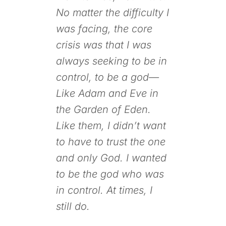
No matter the difficulty I
was facing, the core
crisis was that I was
always seeking to be in
control, to be a god—
Like Adam and Eve in
the Garden of Eden.
Like them, I didn’t want
to have to trust the one
and only God. I wanted
to be the god who was
in control. At times, I
still do.