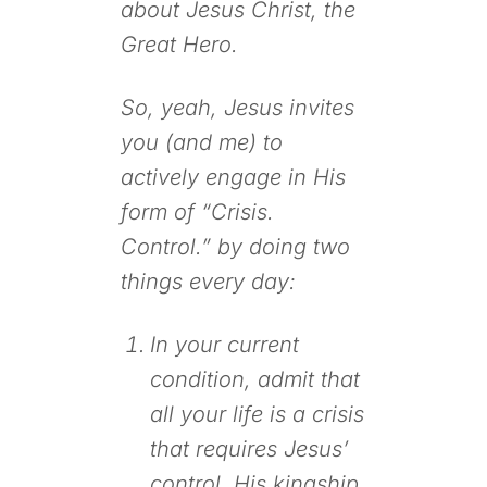
about Jesus Christ, the
Great Hero.
So, yeah, Jesus invites
you (and me) to
actively engage in His
form of “Crisis.
Control.” by doing two
things every day:
In your current
condition, admit that
all your life is a crisis
that requires Jesus’
control, His kingship