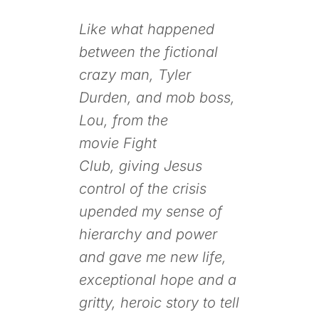
Like what happened
between the fictional
crazy man, Tyler
Durden, and mob boss,
Lou, from the
movie
Fight
Club,
giving Jesus
control of the crisis
upended my sense of
hierarchy and power
and gave me new life,
exceptional hope and a
gritty, heroic story to tell