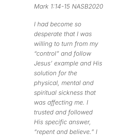
Mark 1:14-15 NASB2020
I had become so
desperate that I was
willing to turn from my
“control” and follow
Jesus’ example and His
solution for the
physical, mental and
spiritual sickness that
was affecting me. I
trusted and followed
His specific answer,
“repent and believe.” I