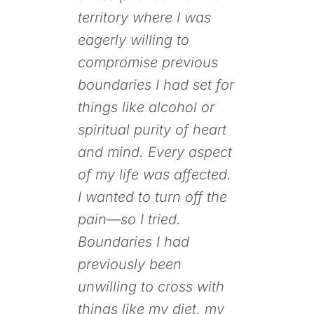
territory where I was
eagerly willing to
compromise previous
boundaries I had set for
things like alcohol or
spiritual purity of heart
and mind. Every aspect
of my life was affected.
I wanted to turn off the
pain—so I tried.
Boundaries I had
previously been
unwilling to cross with
things like my diet, my