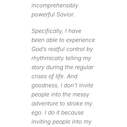
incomprehensibly
powerful Savior.
Specifically, I have
been able to experience
God’s restful control by
rhythmically telling my
story during the regular
crises of life. And
goodness, I don’t invite
people into the messy
adventure to stroke my
ego. I do it because
inviting people into my