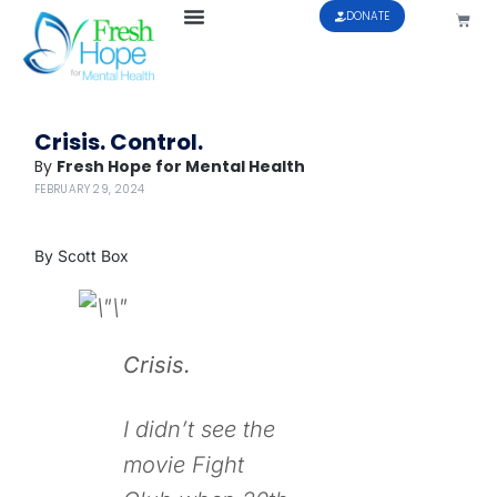
DONATE
Crisis. Control.
By
Fresh Hope for Mental Health
FEBRUARY 29, 2024
By Scott Box
Crisis.
I didn’t see the
movie
Fight