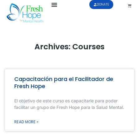
DONATE
Archives: Courses
Capacitación para el Facilitador de
Fresh Hope
El objetivo de este curso es capacitarle para poder
facilitar un grupo de Fresh Hope para la Salud Mental.
READ MORE »