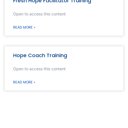
Fresh Hope Facilitator Training
Open to access this content
READ MORE »
Hope Coach Training
Open to access this content
READ MORE »