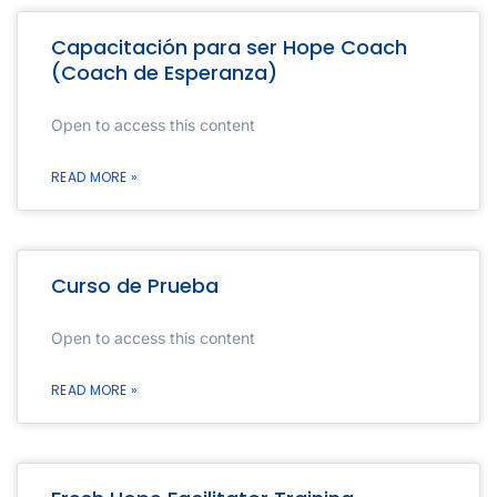
Capacitación para ser Hope Coach
(Coach de Esperanza)
Open to access this content
READ MORE »
Curso de Prueba
Open to access this content
READ MORE »