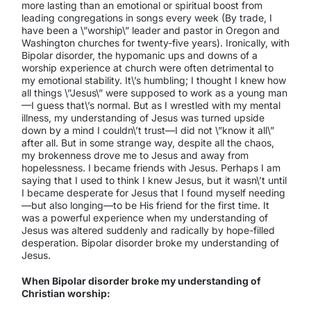
more lasting than an emotional or spiritual boost from
leading congregations in songs every week (By trade, I
have been a \”worship\” leader and pastor in Oregon and
Washington churches for twenty-five years). Ironically, with
Bipolar disorder, the hypomanic ups and downs of a
worship experience at church were often detrimental to
my emotional stability. It\’s humbling; I thought I knew how
all things \”Jesus\” were supposed to work as a young man
—I guess that\’s normal. But as I wrestled with my mental
illness, my understanding of Jesus was turned upside
down by a mind I couldn\’t trust—I did not \”know it all\”
after all. But in some strange way, despite all the chaos,
my brokenness drove me to Jesus and away from
hopelessness. I became friends with Jesus. Perhaps I am
saying that I used to think I knew Jesus, but it wasn\’t until
I became desperate for Jesus that I found myself needing
—but also longing—to be His friend for the first time. It
was a powerful experience when my understanding of
Jesus was altered suddenly and radically by hope-filled
desperation. Bipolar disorder broke my understanding of
Jesus.
When Bipolar disorder broke my understanding of
Christian worship: