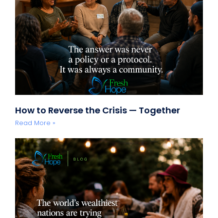
How to Reverse the Crisis — Together
Read More »