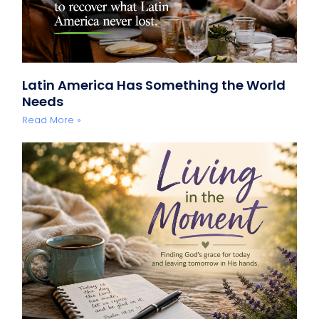
Latin America Has Something the World
Needs
Read More »