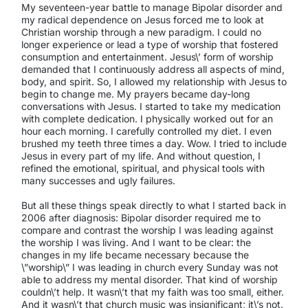
My seventeen-year battle to manage Bipolar disorder and
my radical dependence on Jesus forced me to look at
Christian worship through a new paradigm. I could no
longer experience or lead a type of worship that fostered
consumption and entertainment. Jesus\’ form of worship
demanded that I continuously address all aspects of mind,
body, and spirit. So, I allowed my relationship with Jesus to
begin to change me. My prayers became day-long
conversations with Jesus. I started to take my medication
with complete dedication. I physically worked out for an
hour each morning. I carefully controlled my diet. I even
brushed my teeth three times a day. Wow. I tried to include
Jesus in every part of my life. And without question, I
refined the emotional, spiritual, and physical tools with
many successes and ugly failures.
But all these things speak directly to what I started back in
2006 after diagnosis: Bipolar disorder required me to
compare and contrast the worship I was leading against
the worship I was living. And I want to be clear: the
changes in my life became necessary because the
\”worship\” I was leading in church every Sunday was not
able to address my mental disorder. That kind of worship
couldn\’t help. It wasn\’t that my faith was too small, either.
And it wasn\’t that church music was insignificant; it\’s not.