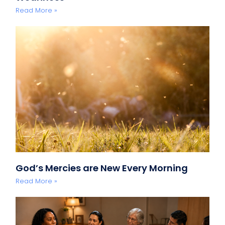
Read More »
God’s Mercies are New Every Morning
Read More »