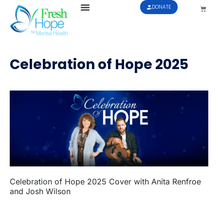
DONATE
Celebration of Hope 2025
Celebration of Hope 2025 Cover with Anita Renfroe
and Josh Wilson