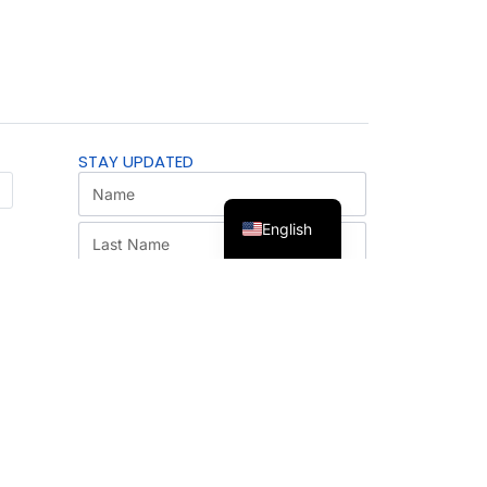
STAY UPDATED
English
SUBSCRIBE