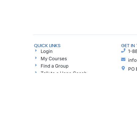
QUICK LINKS
GET IN
Login
1-8
My Courses
inf
Find a Group
PO 
Talk to a Hope Coach
Elk
Blog
Ayu
Podcast
Donate