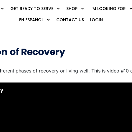
GET READY TO SERVE
SHOP
I’M LOOKING FOR
FH ESPAÑOL
CONTACT US
LOGIN
on of Recovery
ifferent phases of recovery or living well. This is video #10