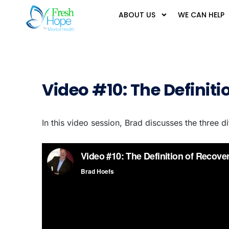
ABOUT US
WE CAN HELP
Video #10: The Definiti
In this video session, Brad discusses the three d