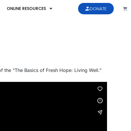
ONLINE RESOURCES
DONATE
 of the “The Basics of Fresh Hope: Living Well.”