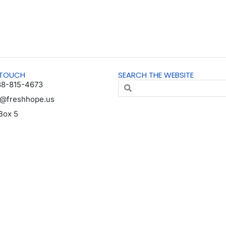
 TOUCH
SEARCH THE WEBSITE
88-815-4673
o@freshhope.us
Box 5
horn NE 68022
da en español
© All Rights Reserved | Registered 501(c)(3). EIN: 37-1606001