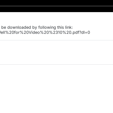
n be downloaded by following this link:
0Well%20for%20Video%20%2310%20.pdf?dl=0