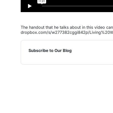
The handout that he talks about in this video ca
dropbox.com/s/w277382cggi842p/Living%2
Subscribe to Our Blog