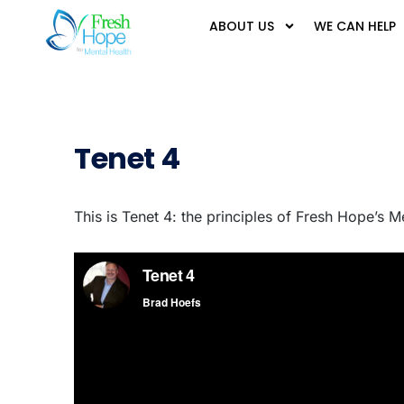
ABOUT US
WE CAN HELP
Tenet 4
This is Tenet 4: the principles of Fresh Hope’s M