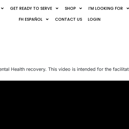
GET READY TO SERVE
SHOP
I’M LOOKING FOR
FH ESPAÑOL
CONTACT US
LOGIN
ental Health recovery. This video is intended for the facilit