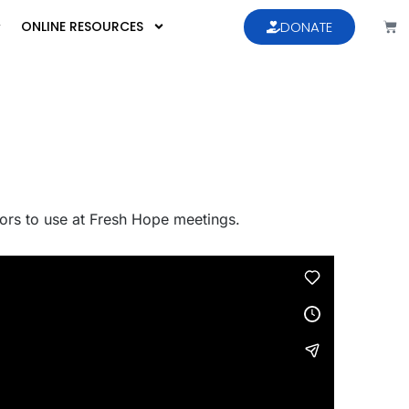
ONLINE RESOURCES
DONATE
ators to use at Fresh Hope meetings.