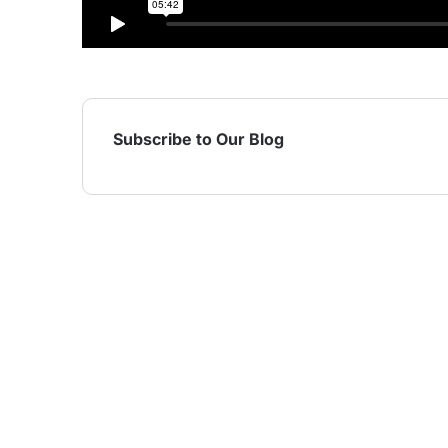
Subscribe to Our Blog