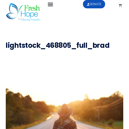
DONATE
lightstock_468805_full_brad