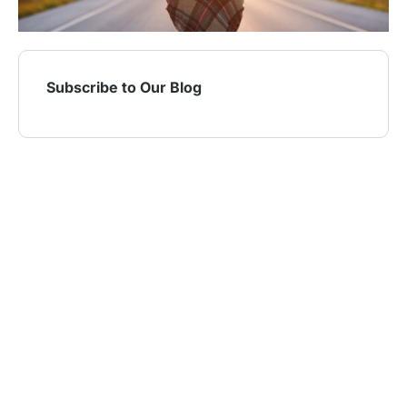
Subscribe to Our Blog