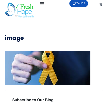
DONATE
image
Subscribe to Our Blog