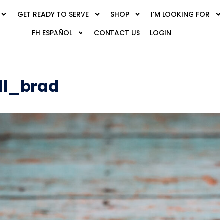
GET READY TO SERVE
SHOP
I’M LOOKING FOR
FH ESPAÑOL
CONTACT US
LOGIN
ll_brad