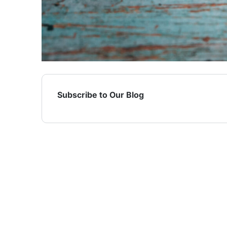
Subscribe to Our Blog