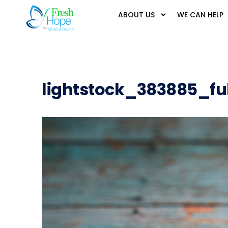
ABOUT US
WE CAN HELP
lightstock_383885_fu