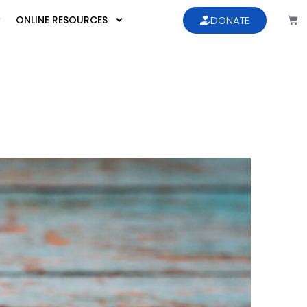
ONLINE RESOURCES
DONATE