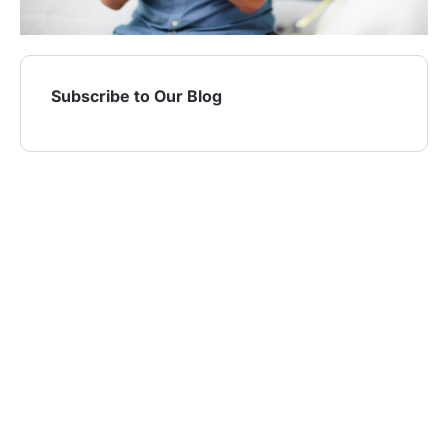
Subscribe to Our Blog