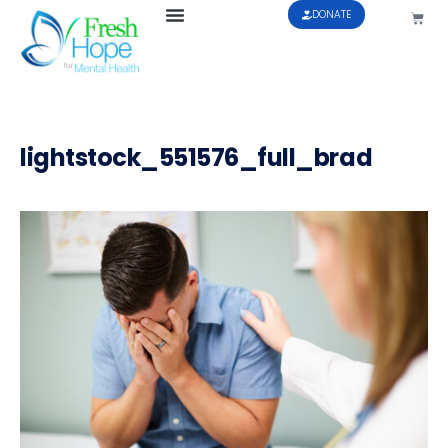
DONATE
lightstock_551576_full_brad