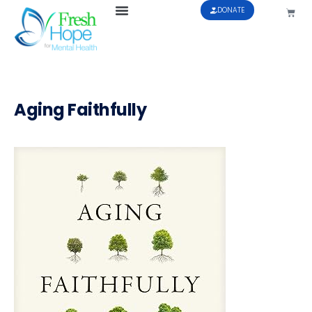
DONATE
Aging Faithfully