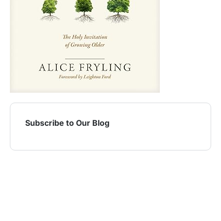
Subscribe to Our Blog