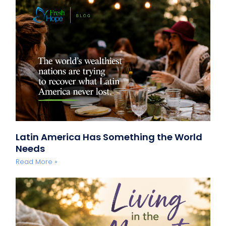
Latin America Has Something the World
Needs
Read More »