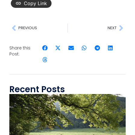
Copy Link
PREVIOUS
NEXT
Share this
Post:
Recent Posts