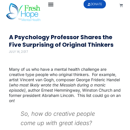
DONATE
A Psychology Professor Shares the
Five Surprising of Original Thinkers
JULY 14, 2017
Many of us who have a mental health challenge are
creative type people who original thinkers. For example,
artist Vincent van Gogh, composer George Frideric Handel
(
who most likely wrote the Messiah during a manic
episode)
, author Ernest Hemmingway, Winston Church and
former president Abraham Lincoln. This list could go on an
on!
So, how do creative people
come up with great ideas?