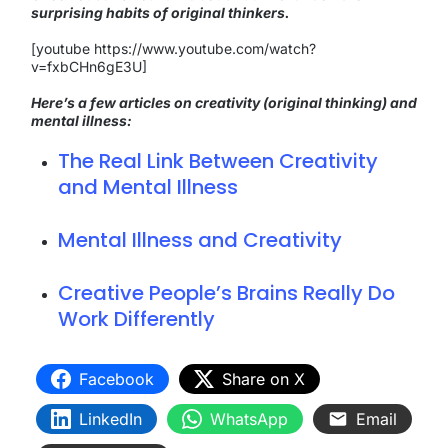
surprising habits of original thinkers.
[youtube https://www.youtube.com/watch?
v=fxbCHn6gE3U]
Here’s a few articles on creativity (original thinking) and
mental illness:
The Real Link Between Creativity
and Mental Illness
Mental Illness and Creativity
Creative People’s Brains Really Do
Work Differently
Facebook
Share on X
LinkedIn
WhatsApp
Email