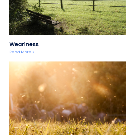
Weariness
Read More »