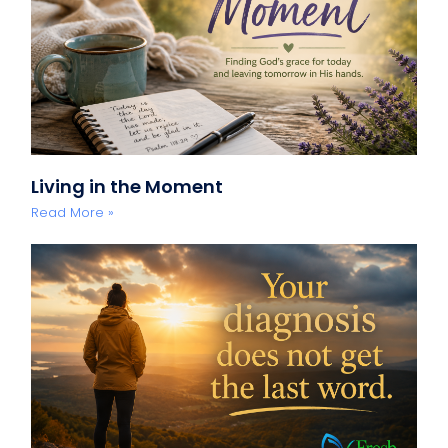
Living in the Moment
Read More »