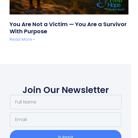
You Are Not a Victim — You Are a Survivor
With Purpose
Read More »
Join Our Newsletter
Submit