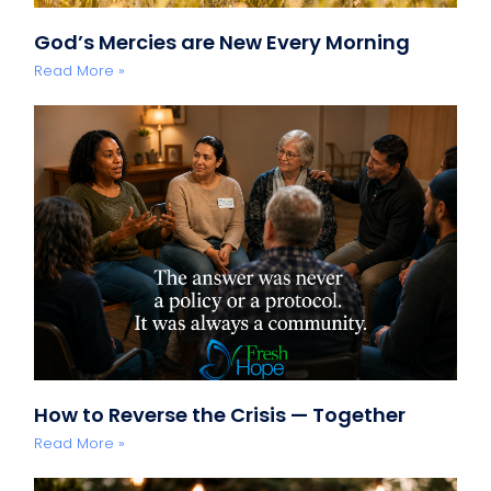
God’s Mercies are New Every Morning
Read More »
How to Reverse the Crisis — Together
Read More »