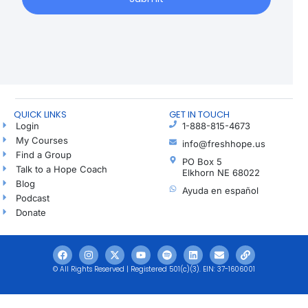
QUICK LINKS
GET IN TOUCH
Login
1-888-815-4673
My Courses
info@freshhope.us
Find a Group
PO Box 5
Talk to a Hope Coach
Elkhorn NE 68022
Blog
Ayuda en español
Podcast
Donate
© All Rights Reserved | Registered 501(c)(3). EIN: 37-1606001