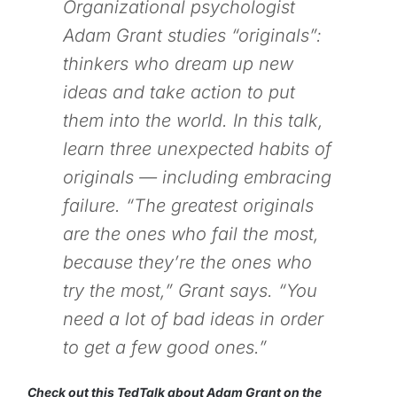
Organizational psychologist
Adam Grant studies “originals”:
thinkers who dream up new
ideas and take action to put
them into the world. In this talk,
learn three unexpected habits of
originals — including embracing
failure.
“The greatest originals
are the ones who fail the most,
because they’re the ones who
try the most,”
Grant says.
“You
need a lot of bad ideas in order
to get a few good ones.”
Check out this TedTalk about Adam Grant on the