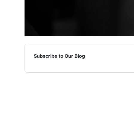
Subscribe to Our Blog