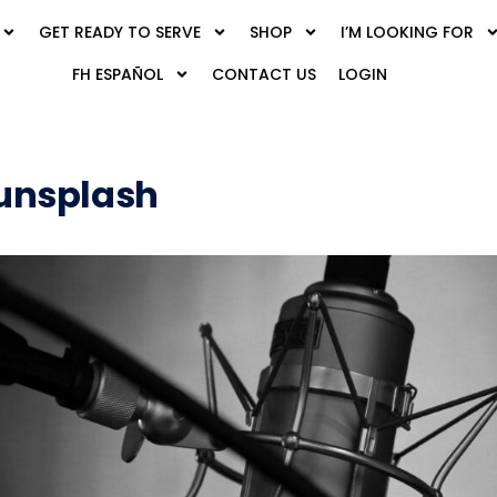
GET READY TO SERVE
SHOP
I’M LOOKING FOR
FH ESPAÑOL
CONTACT US
LOGIN
unsplash