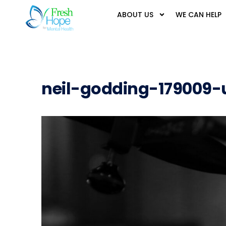
ABOUT US
WE CAN HELP
neil-godding-179009-