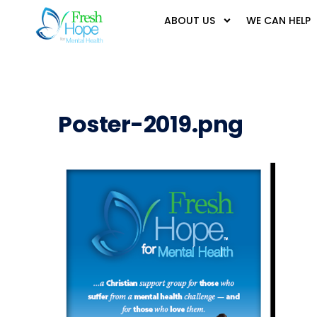
ABOUT US
WE CAN HELP
Poster-2019.png