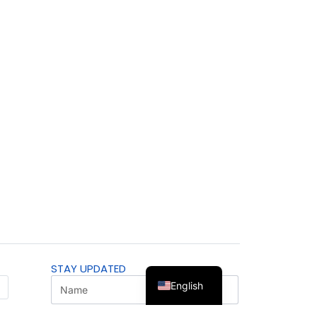
STAY UPDATED
English