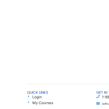
QUICK LINKS
GET IN
Login
1-8
My Courses
inf
Find a Group