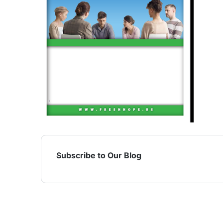
Subscribe to Our Blog