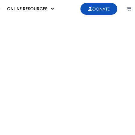
ONLINE RESOURCES
DONATE