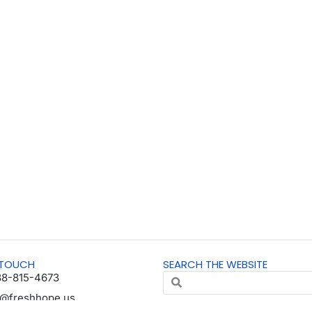
 TOUCH
SEARCH THE WEBSITE
88-815-4673
o@freshhope.us