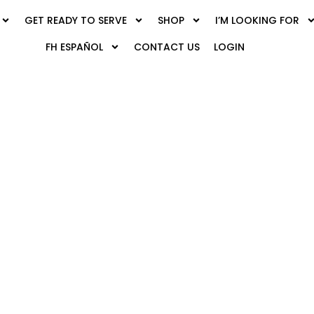
GET READY TO SERVE
SHOP
I’M LOOKING FOR
FH ESPAÑOL
CONTACT US
LOGIN