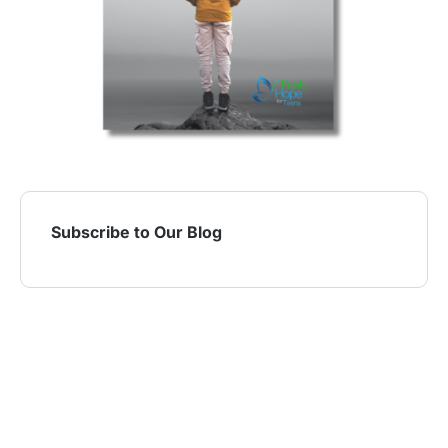
Subscribe to Our Blog