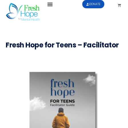
DONATE
Fresh Hope for Teens – Facilitator